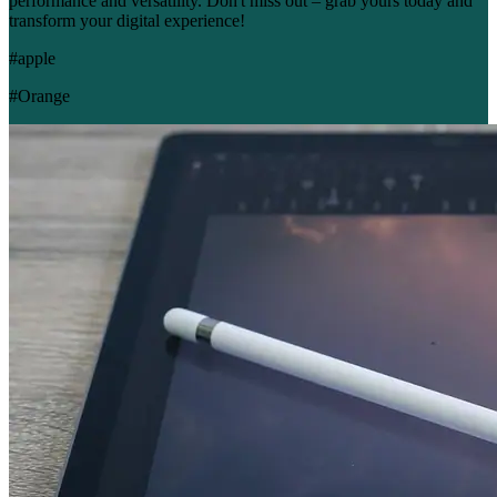
performance and versatility. Don't miss out – grab yours today and
transform your digital experience!
#apple
#Orange