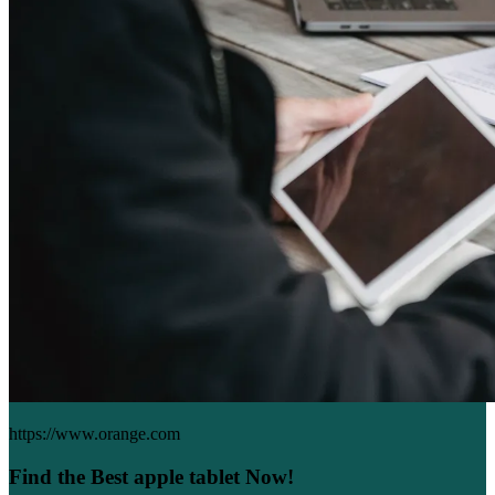
https://www.orange.com
Find the Best apple tablet Now!