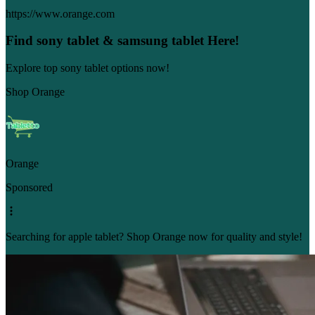
https://www.orange.com
Find sony tablet & samsung tablet Here!
Explore top sony tablet options now!
Shop Orange
Orange
Sponsored
Searching for apple tablet? Shop Orange now for quality and style!