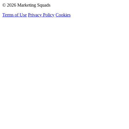
© 2026 Marketing Squads
Terms of Use
Privacy Policy
Cookies