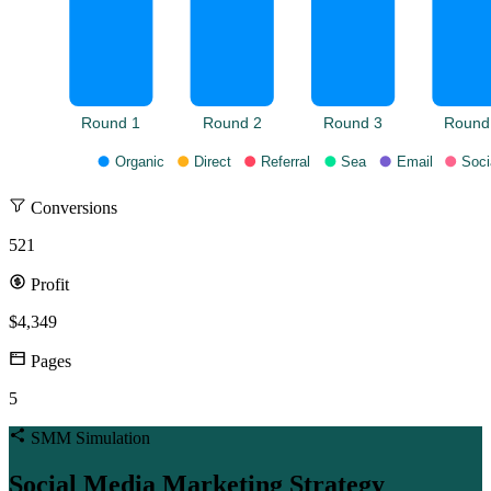
Round 1
Round 2
Round 3
Round
Organic
Direct
Referral
Sea
Email
Soci
Conversions
521
Profit
$4,349
Pages
5
SMM Simulation
Social Media Marketing Strategy