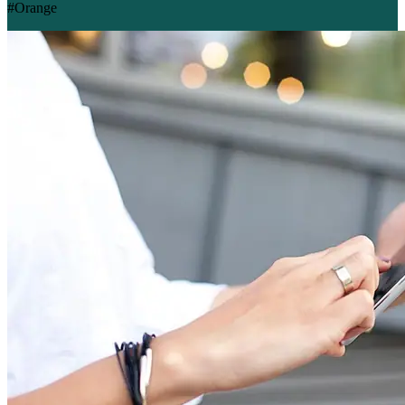
#Orange