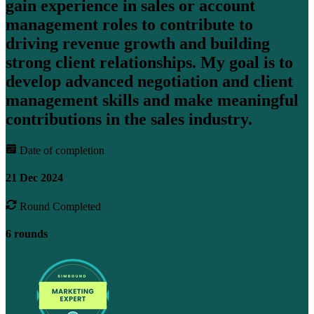
gain experience in sales or account
management roles to contribute to
driving revenue growth and building
strong client relationships. My goal is to
develop advanced negotiation and client
management skills and make meaningful
contributions in the sales industry.
Date of completion
21 Dec 2024
Round Completed
6 rounds