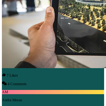
7 Likes
4 Comments
AM
Andra Meran