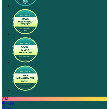
AM
Web
Social