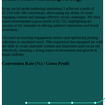
In my social media marketing simulation, I achieved a profit of
$5,319 with 348 conversions, showcasing my ability to create
engaging content and manage effective social campaigns. My final
round demonstrated a gross profit of $2,722, highlighting the
success of my strategies in driving audience interaction and brand
awareness.
I focused on tracking engagement metrics and optimizing posting
schedules to maximize reach. This experience has equipped me with
the skills to create shareable content and implement paid social ads
effectively, ensuring a strong return on investment and growth in
brand visibility.
Conversion Rate (%) / Gross Profit