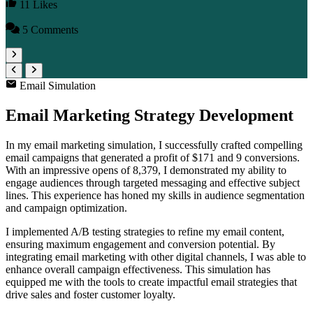
11 Likes
5 Comments
Email Simulation
Email Marketing Strategy Development
In my email marketing simulation, I successfully crafted compelling
email campaigns that generated a profit of $171 and 9 conversions.
With an impressive opens of 8,379, I demonstrated my ability to
engage audiences through targeted messaging and effective subject
lines. This experience has honed my skills in audience segmentation
and campaign optimization.
I implemented A/B testing strategies to refine my email content,
ensuring maximum engagement and conversion potential. By
integrating email marketing with other digital channels, I was able to
enhance overall campaign effectiveness. This simulation has
equipped me with the tools to create impactful email strategies that
drive sales and foster customer loyalty.