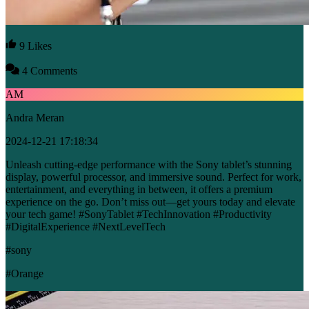
9 Likes
4 Comments
AM
Andra Meran
2024-12-21 17:18:34
Unleash cutting-edge performance with the Sony tablet’s stunning
display, powerful processor, and immersive sound. Perfect for work,
entertainment, and everything in between, it offers a premium
experience on the go. Don’t miss out—get yours today and elevate
your tech game! #SonyTablet #TechInnovation #Productivity
#DigitalExperience #NextLevelTech
#sony
#Orange