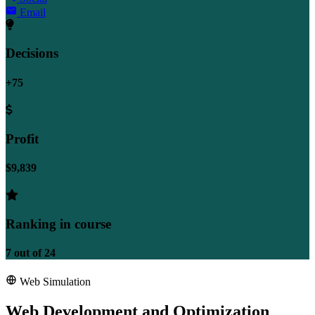
Email
Decisions
+75
Profit
$9,839
Ranking in course
7
out of
24
Web Simulation
Web Development and Optimization