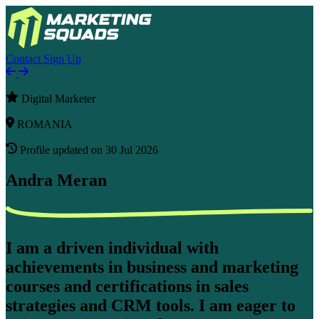
Contact
Sign Up
Digital Marketer
ROMANIA
Profile updated on 30 Jul 2026
Andra Meran
I am a driven individual with
achievements in business and marketing
courses and certifications in sales
strategies and CRM tools. I am eager to