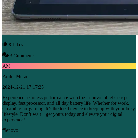
8 Likes
3 Comments
AM
Andra Meran
2024-12-21 17:17:25
Experience seamless performance with the Lenovo tablet’s crisp
display, fast processor, and all-day battery life. Whether for work,
streaming, or gaming, it’s the ideal device to keep up with your busy
lifestyle. Don’t wait—get yours today and elevate your digital
experience!
#lenovo