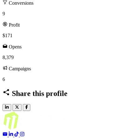
Conversions
9
Profit
$171
Opens
8,379
Campaigns
6
Share this profile