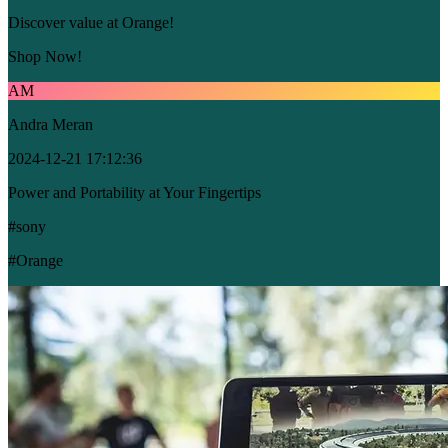
Discover value at Orange!
Shop Now!
AM
Andra Meran
2024-12-21 17:12:36
Power and Portability at Your Fingertips
#sony
#Orange