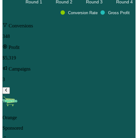
Round 1 
Round 2 
Round 3 
Round 4 
Conversion Rate
Gross Profit
Conversions
348
Profit
$5,319
Campaigns
3
Orange
Sponsored