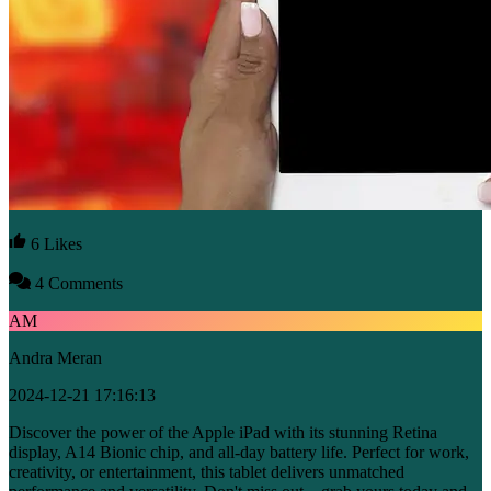
6 Likes
4 Comments
AM
Andra Meran
2024-12-21 17:16:13
Discover the power of the Apple iPad with its stunning Retina
display, A14 Bionic chip, and all-day battery life. Perfect for work,
creativity, or entertainment, this tablet delivers unmatched