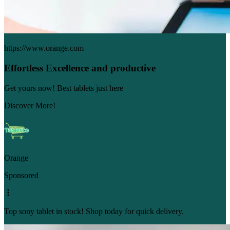
https://www.orange.com
Effortless Excellence and productive
Get yours now! Best tablets just here
Discover More!
Orange
Sponsored
Top sony tablet in stock! Shop today for quick delivery.