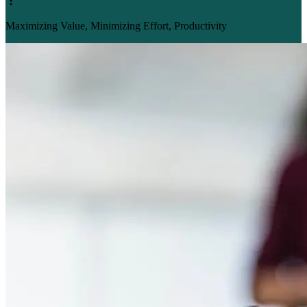
Maximizing Value, Minimizing Effort, Productivity