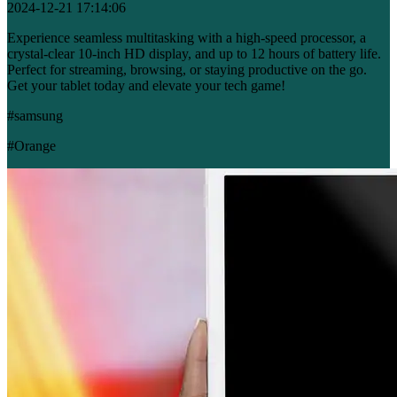
2024-12-21 17:14:06
Experience seamless multitasking with a high-speed processor, a
crystal-clear 10-inch HD display, and up to 12 hours of battery life.
Perfect for streaming, browsing, or staying productive on the go.
Get your tablet today and elevate your tech game!
#samsung
#Orange