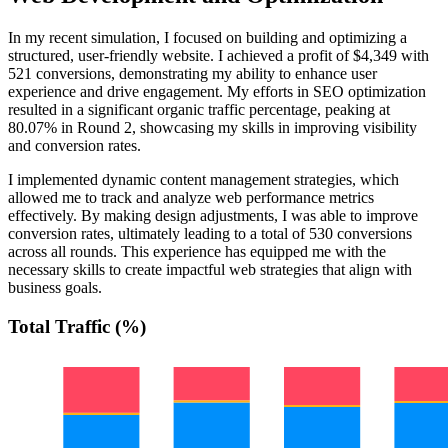
In my recent simulation, I focused on building and optimizing a
structured, user-friendly website. I achieved a profit of $4,349 with
521 conversions, demonstrating my ability to enhance user
experience and drive engagement. My efforts in SEO optimization
resulted in a significant organic traffic percentage, peaking at
80.07% in Round 2, showcasing my skills in improving visibility
and conversion rates.
I implemented dynamic content management strategies, which
allowed me to track and analyze web performance metrics
effectively. By making design adjustments, I was able to improve
conversion rates, ultimately leading to a total of 530 conversions
across all rounds. This experience has equipped me with the
necessary skills to create impactful web strategies that align with
business goals.
Total Traffic (%)