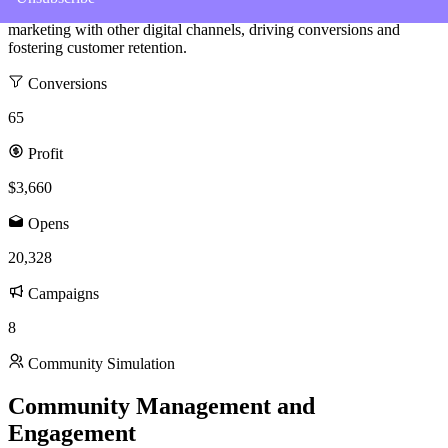
experience has equipped me with the skills to integrate email
marketing with other digital channels, driving conversions and
fostering customer retention.
Conversions
65
Profit
$3,660
Opens
20,328
Campaigns
8
Community Simulation
Community Management and
Engagement