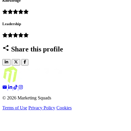
Knowledge
Leadership
Share this profile
© 2026 Marketing Squads
Terms of Use
Privacy Policy
Cookies