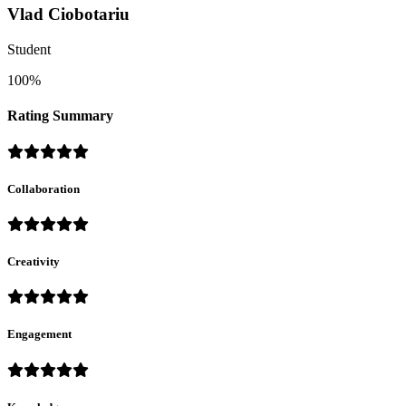
Vlad Ciobotariu
Student
100%
Rating Summary
Collaboration
Creativity
Engagement