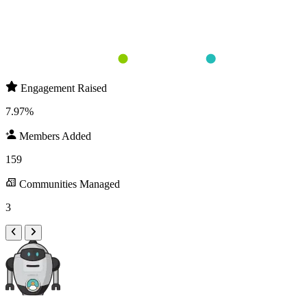
Round 1 
Round 2 
Round 3 
Members Added
Engagement Raised
Engagement Raised
7.97%
Members Added
159
Communities Managed
3