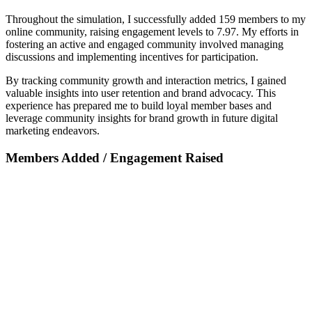
Throughout the simulation, I successfully added 159 members to my
online community, raising engagement levels to 7.97. My efforts in
fostering an active and engaged community involved managing
discussions and implementing incentives for participation.
By tracking community growth and interaction metrics, I gained
valuable insights into user retention and brand advocacy. This
experience has prepared me to build loyal member bases and
leverage community insights for brand growth in future digital
marketing endeavors.
Members Added / Engagement Raised