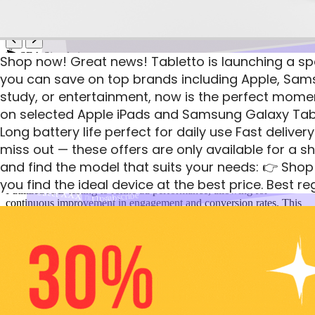
14
Shop
SEA Simulation
Shop now! Great news! Tabletto is launching a spe
you can save on top brands including Apple, Sam
LAUNCH EXCLUSIVE: For the first 48 hours o
PPC Advertising Campaign Management
study, or entertainment, now is the perfect moment
on selected Apple iPads and Samsung Galaxy Tabs 
During the simulation, I managed a series of PPC ad campaigns that
Tabletto
yielded a profit of $2,552 from 188 conversions, achieving a click-
Long battery life perfect for daily use Fast delive
See you there!
through rate (CTR) of 4.40%. My strategic approach to keyword
miss out — these offers are only available for a sh
Tabletto , Postal code: 555212
research and ad copy optimization ensured high relevance and
and find the model that suits your needs: 👉 Shop
quality scores, maximizing budget efficiency across campaigns.
Street XXX num. 91
Tabletto , Postal code: 555212
you find the ideal device at the best price. Best 
I utilized A/B testing to refine ad performance, allowing for
Street XXX num. 91
Unsubscribe
continuous improvement in engagement and conversion rates. This
Unsubscribe
hands-on experience has strengthened my ability to create
Tabletto
compelling ads that attract clicks and drive measurable results,
making me a valuable asset in any digital marketing team.
Tabletto , Postal code: 555212
Conversions
Street XXX num. 91
188
See you there!
Unsubscribe