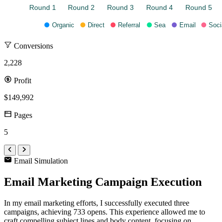
Round 1
Round 2
Round 3
Round 4
Round 5
Organic
Direct
Referral
Sea
Email
Soci
Conversions
2,228
Profit
$149,992
Pages
5
Email Simulation
Email Marketing Campaign Execution
In my email marketing efforts, I successfully executed three
campaigns, achieving 733 opens. This experience allowed me to
craft compelling subject lines and body content, focusing on