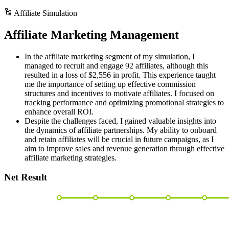
Affiliate Simulation
Affiliate Marketing Management
In the affiliate marketing segment of my simulation, I
managed to recruit and engage 92 affiliates, although this
resulted in a loss of $2,556 in profit. This experience taught
me the importance of setting up effective commission
structures and incentives to motivate affiliates. I focused on
tracking performance and optimizing promotional strategies to
enhance overall ROI.
Despite the challenges faced, I gained valuable insights into
the dynamics of affiliate partnerships. My ability to onboard
and retain affiliates will be crucial in future campaigns, as I
aim to improve sales and revenue generation through effective
affiliate marketing strategies.
Net Result