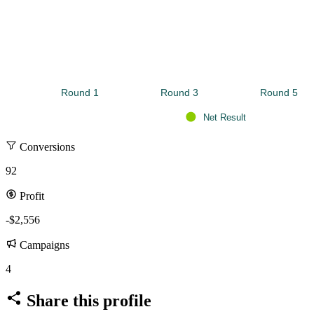
Round 1 
Round 3 
Round 5 
Net Result
Conversions
92
Profit
-$2,556
Campaigns
4
Share this profile