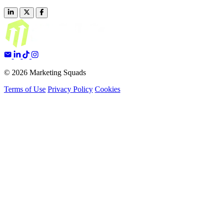
© 2026 Marketing Squads
Terms of Use
Privacy Policy
Cookies