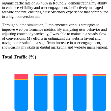
organic traffic rate of 95.43% in Round 2, demonstrating my ability
to enhance visibility and user engagement. I effectively managed
website content, ensuring a user-friendly experience that contributed
to a high conversion rate.
Throughout the simulation, I implemented various strategies to
improve web performance metrics. By analyzing user behavior and
adjusting content dynamically, I was able to maintain a steady flow
of conversions. My efforts in optimizing the website layout and
navigation resulted in a significant increase in user engagement,
showcasing my skills in digital marketing and website management.
Total Traffic (%)