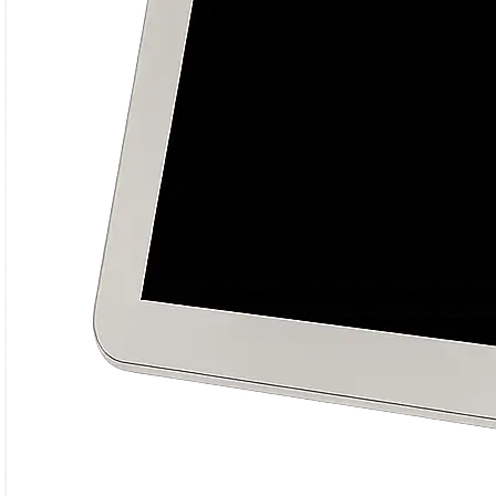
growth and building impactful online
brand experiences.
Always learning, testing, and optimizing
for better results.
Date of completion
14 Feb 2026
Round Completed
8 rounds