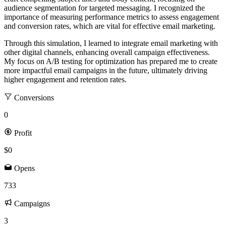
audience segmentation for targeted messaging. I recognized the
importance of measuring performance metrics to assess engagement
and conversion rates, which are vital for effective email marketing.
Through this simulation, I learned to integrate email marketing with
other digital channels, enhancing overall campaign effectiveness.
My focus on A/B testing for optimization has prepared me to create
more impactful email campaigns in the future, ultimately driving
higher engagement and retention rates.
Conversions
0
Profit
$0
Opens
733
Campaigns
3