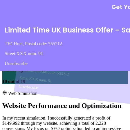
Lorem ipsum dolor sit amet, consectetur adipisicin
modi voluptatem reiciendis eaque tempor
mance and sustainable tablets.
Get Yo
voluptas nulla ducimus?
+117
TECHnet, Postal code: 555212
Intégrer une vidéo (YouTube, Vimeo)
Limited Time UK Business Offer – S
Street XXX num. 91
Profit
Unsubscribe
Call To Action
TECHnet, Postal code: 555212
$147,436
Street XXX num. 91
Become one of us !
Unsubscribe
Ranking in course
TECHnet, Postal code: 555212
Street XXX num. 91
10
out of
19
Unsubscribe
Web Simulation
Website Performance and Optimization
In my recent simulation, I successfully generated a profit of
$149,992 through my website, achieving a total of 2,228
conversions. My focus on SEO optimization led to an impressive