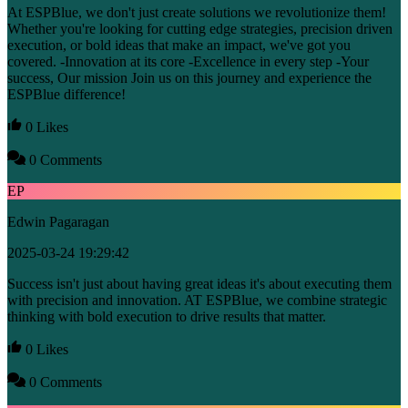
At ESPBlue, we don't just create solutions we revolutionize them!
Whether you're looking for cutting edge strategies, precision driven
execution, or bold ideas that make an impact, we've got you
covered. -Innovation at its core -Excellence in every step -Your
success, Our mission Join us on this journey and experience the
ESPBlue difference!
0 Likes
0 Comments
EP
Edwin Pagaragan
2025-03-24 19:29:42
Success isn't just about having great ideas it's about executing them
with precision and innovation. AT ESPBlue, we combine strategic
thinking with bold execution to drive results that matter.
0 Likes
0 Comments