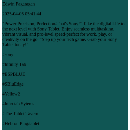
Edwin Pagaragan
2025-04-05 05:41:44
"Power Precision, Perfection-That's Sony!" Take the digital Life to
the next level with Sony Tablet. Enjoy seamless multitasking,
vibrant visual, and pro-level speed-perfect for work, play, or
creativity on the go. "Step up your tech game. Grab your Sony
Tablet today!"
#sony
#Infinity Tab
#ESPBLUE
#SBluEdge
#Yellow2
#Inno tab Sytems
#The Tablet Tavern
#Hebron Plug/tablet