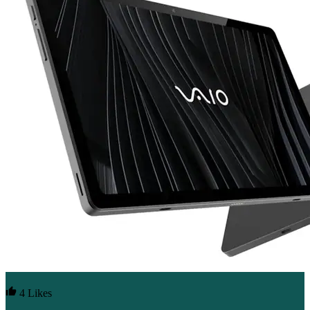
4 Likes