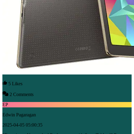
5 Likes
2 Comments
EP
Edwin Pagaragan
2025-04-05 05:00:35