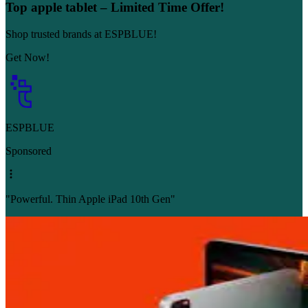
Top apple tablet – Limited Time Offer!
Shop trusted brands at ESPBLUE!
Get Now!
ESPBLUE
Sponsored
"Powerful. Thin Apple iPad 10th Gen"