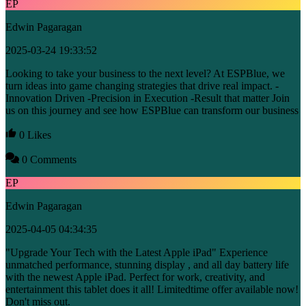
EP
Edwin Pagaragan
2025-03-24 19:33:52
Looking to take your business to the next level? At ESPBlue, we
turn ideas into game changing strategies that drive real impact. -
Innovation Driven -Precision in Execution -Result that matter Join
us on this journey and see how ESPBlue can transform our business
0 Likes
0 Comments
EP
Edwin Pagaragan
2025-04-05 04:34:35
"Upgrade Your Tech with the Latest Apple iPad" Experience
unmatched performance, stunning display , and all day battery life
with the newest Apple iPad. Perfect for work, creativity, and
entertainment this tablet does it all! Limitedtime offer available now!
Don't miss out.