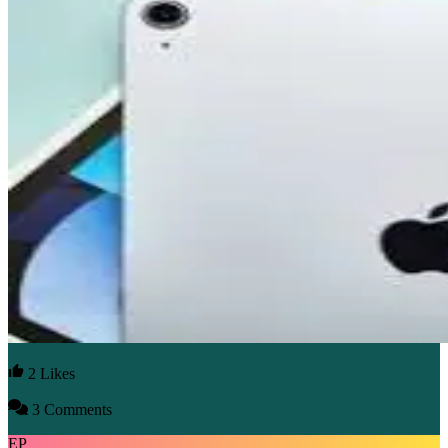
2 Likes
3 Comments
EP