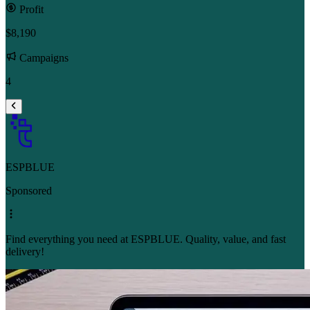
Profit
$8,190
Campaigns
4
ESPBLUE
Sponsored
Find everything you need at ESPBLUE. Quality, value, and fast
delivery!