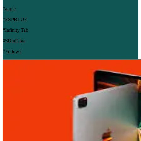
#apple
#ESPBLUE
#Infinity Tab
#SBluEdge
#Yellow2