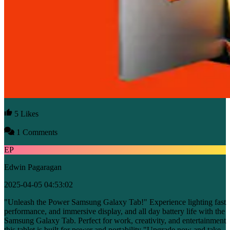
5 Likes
1 Comments
EP
Edwin Pagaragan
2025-04-05 04:53:02
"Unleash the Power Samsung Galaxy Tab!" Experience lighting fast
performance, and immersive display, and all day battery life with the
Samsung Galaxy Tab. Perfect for work, creativity, and entertainment
this tablet is built for power and portability "Upgrade now and take