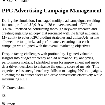
SEA Simulation
PPC Advertising Campaign Management
During the simulation, I managed multiple ad campaigns, resulting
in a total profit of -$2,919 with 38 conversions and a CTR of
3.40%. I focused on conducting thorough keyword research and
creating engaging ad copy that resonated with the target audience.
My ability to adjust CPC bidding strategies and utilize A/B testing
allowed me to optimize ad performance, ensuring that each
campaign was aligned with the overall marketing objectives.
Despite facing challenges with profitability, I gained valuable
insights into budget efficiency and ad relevance. By analyzing
performance metrics, I identified areas for improvement and made
data-driven decisions to enhance the quality score of my ads. This
experience has strengthened my skills in managing PPC campaigns,
allowing me to attract clicks and drive conversions effectively while
maximizing ROI.
Conversions
38
"Stay connected for the latest updates,
You're receiving this email because
Profit