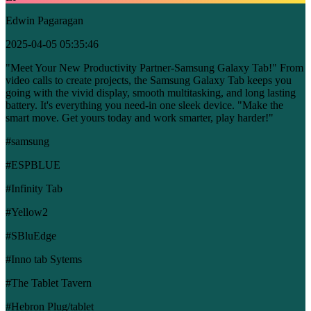
Edwin Pagaragan
2025-04-05 05:35:46
"Meet Your New Productivity Partner-Samsung Galaxy Tab!" From
video calls to create projects, the Samsung Galaxy Tab keeps you
going with the vivid display, smooth multitasking, and long lasting
battery. It's everything you need-in one sleek device. "Make the
smart move. Get yours today and work smarter, play harder!"
#samsung
#ESPBLUE
#Infinity Tab
#Yellow2
#SBluEdge
#Inno tab Sytems
#The Tablet Tavern
#Hebron Plug/tablet