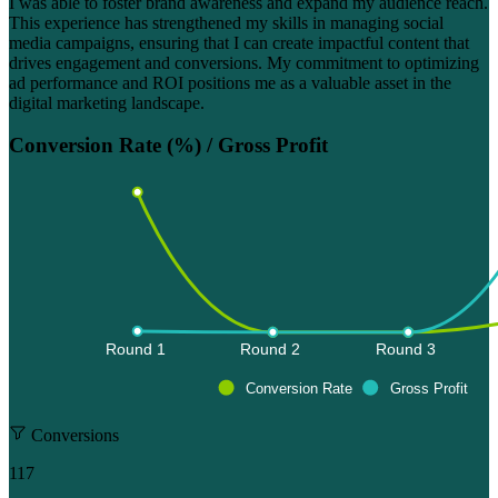
I was able to foster brand awareness and expand my audience reach.
This experience has strengthened my skills in managing social
media campaigns, ensuring that I can create impactful content that
drives engagement and conversions. My commitment to optimizing
ad performance and ROI positions me as a valuable asset in the
digital marketing landscape.
Conversion Rate (%) / Gross Profit
Round 1 
Round 2 
Round 3 
Conversion Rate
Gross Profit
Conversions
117