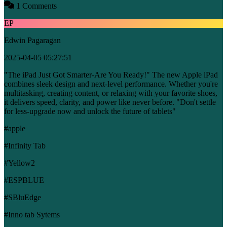
1 Comments
EP
Edwin Pagaragan
2025-04-05 05:27:51
"The iPad Just Got Smarter-Are You Ready!" The new Apple iPad
combines sleek design and next-level performance. Whether you're
multitasking, creating content, or relaxing with your favorite shoes,
it delivers speed, clarity, and power like never before. "Don't settle
for less-upgrade now and unlock the future of tablets"
#apple
#Infinity Tab
#Yellow2
#ESPBLUE
#SBluEdge
#Inno tab Sytems