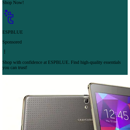
Shop Now!
ESPBLUE
Sponsored
Shop with confidence at ESPBLUE. Find high-quality essentials
you can trust!