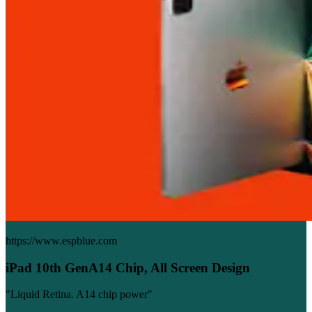
https://www.espblue.com
iPad 10th GenA14 Chip, All Screen Design
"Liquid Retina. A14 chip power"