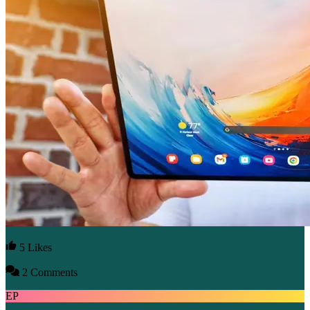
5 Likes
2 Comments
EP