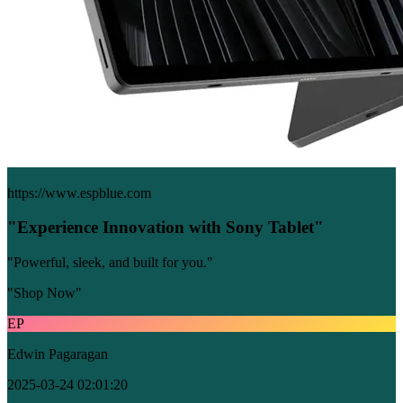
https://www.espblue.com
"Experience Innovation with Sony Tablet"
"Powerful, sleek, and built for you."
"Shop Now"
EP
Edwin Pagaragan
2025-03-24 02:01:20