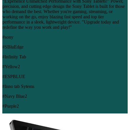
"Experience Unmatched Performance with Sony Tablets!" Power,
precision, and cutting edge design the Sony Tablet is built for those
who demand the best. Whether you're gaming, streaming, or
working on the go, enjoy blazing fast speed and top tier
performance in a sleek, lightweight device. "Upgrade today and
redefine the way you work and play!"
#sony
#SBluEdge
#Infinity Tab
#Yellow2
#ESPBLUE
#Inno tab Sytems
#Navy Blue2
#Purple2