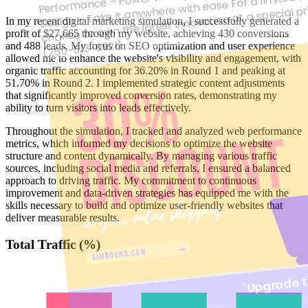
chance to own the latest innovation at a special p
ESPBLUE, Postal code: V1N1H1
In my recent digital marketing simulation, I successfully generated a
725 Columbia Avenue
profit of $27,665 through my website, achieving 430 conversions
(250-513-0921)
and 488 leads. My focus on SEO optimization and user experience
Unsubscribe
allowed me to enhance the website's visibility and engagement, with
organic traffic accounting for 36.20% in Round 1 and peaking at
sony tablet
51.70% in Round 2. I implemented strategic content adjustments
that significantly improved conversion rates, demonstrating my
ability to turn visitors into leads effectively.
Best Price / Value Ratio
sony tablet
Throughout the simulation, I tracked and analyzed web performance
Brand: sony
Best Price / Value Ratio
metrics, which informed my decisions to optimize the website
structure and content dynamically. By managing various traffic
330.00$
sources, including social media and referrals, I ensured a balanced
Brand: sony
approach to driving traffic. My commitment to continuous
improvement and data-driven strategies has equipped me with the
Buy Now
330.00$
skills necessary to build and optimize user-friendly websites that
deliver measurable results.
Sale
Buy Now
Total Traffic (%)
"Upgrade t
New