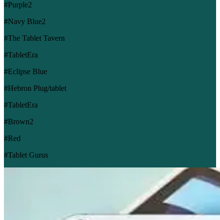
#Purple2
#Navy Blue2
#The Tablet Tavern
#TabletEra
#Eclipse Blue
#Hebron Plug/tablet
#TabletEra
#Brown2
#Red
#Tablet Gurus