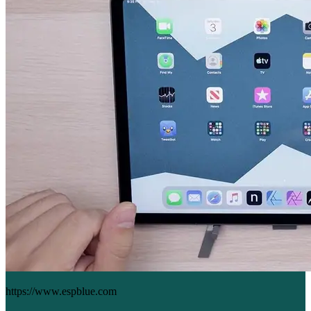
https://www.espblue.com