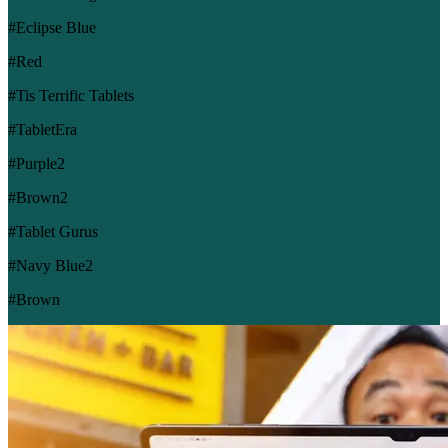
#Eclipse Blue
#Red
#Tis Terrific Tablets
#TabletEra
#Purple2
#Brown2
#Tablet Gurus
#Navy Blue2
#Brown