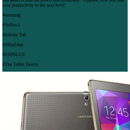
your productivity to the next level"
#samsung
#Yellow2
#Infinity Tab
#SBluEdge
#ESPBLUE
#The Tablet Tavern