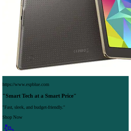
https://www.espblue.com
"Smart Tech at a Smart Price"
"Fast, sleek, and budget-friendly."
Shop Now