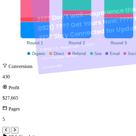
???? Don’t wait—experience the 
0921) ???? Get Y
We're here
@ya
???? Stay Connected for Updat
Round 1
Round 2
Round 3
ESPBLUE, Postal code: V1NiH1
Organic
Direct
Referral
Sea
Email
Soci
725 Columbia Avenue
Unsubscribe
Conversions
430
"Stay connected for the latest
Profit
$27,665
ESPBLUE, Postal code: V1N1H1
Pages
725 Columbia Avenue
5
Unsubscribe