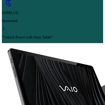
ESPBLUE
Sponsored
"Unlock Power with Sony Tablet"