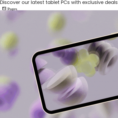
Discover our latest tablet PCs with exclusive deal
Pages
9
SEA Simulation
PPC Advertising Campaign Management
During the simulation, I managed to generate a profit of $3,575 from
my ads campaigns, achieving 113 conversions with a click-through
rate (CTR) of 4.40%. My ability to conduct keyword research and
create engaging ad copy played a crucial role in driving traffic and
conversions. I also adjusted CPC bidding strategies to maximize
ROI effectively.
I utilized A/B testing to optimize ad performance, ensuring that my
campaigns were both relevant and cost-effective. The insights
gained from tracking performance metrics allowed me to allocate
budgets efficiently across my three ad campaigns, demonstrating my
capability to enhance ad relevance and quality score.
Conversions