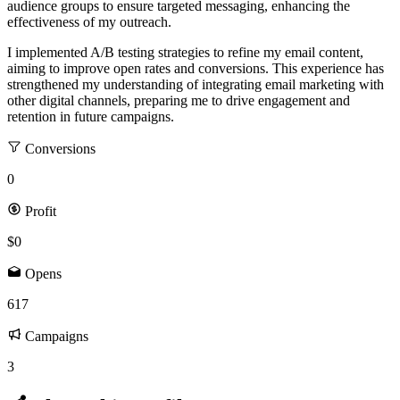
audience groups to ensure targeted messaging, enhancing the
effectiveness of my outreach.
I implemented A/B testing strategies to refine my email content,
aiming to improve open rates and conversions. This experience has
strengthened my understanding of integrating email marketing with
other digital channels, preparing me to drive engagement and
retention in future campaigns.
Conversions
0
Profit
$0
Opens
617
Campaigns
3