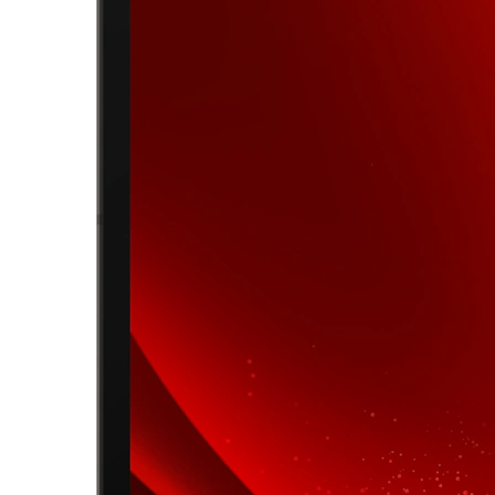
shopping experience.
Date of completion
25 Apr 2026
Round Completed
4 rounds
Save Big on Lenovo Tablets – Limited-Time