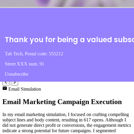
113
Profit
$3,575
Thank you for being a valued subs
CTR
4.40%
Tab Tech, Postal code: 555212
Campaigns
Street XXX num. 91
3
Unsubscribe
Email Simulation
Email Marketing Campaign Execution
In my email marketing simulation, I focused on crafting compelling
subject lines and body content, resulting in 617 opens. Although I
did not generate direct profit or conversions, the engagement metrics
indicate a strong potential for future campaigns. I segmented