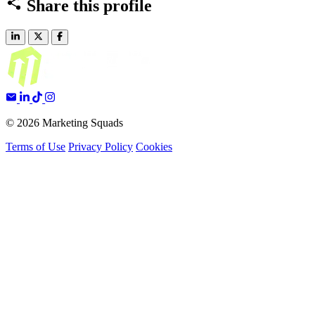
Share this profile
© 2026 Marketing Squads
Terms of Use
Privacy Policy
Cookies