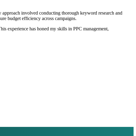
My approach involved conducting thorough keyword research and
sure budget efficiency across campaigns.
s. This experience has honed my skills in PPC management,