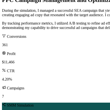
PPC Campaign Management and Optimiza
During the simulation, I managed a successful SEA campaign that yi
creating engaging ad copy that resonated with the target audience. I
By tracking performance metrics, I utilized A/B testing to refine ad 
demonstrating my capability to drive successful ad campaigns that del
Conversions
361
Profit
$11,466
CTR
4.20%
Campaigns
7
SMM Simulation