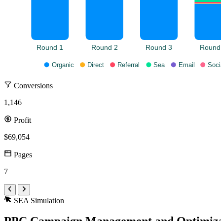
Round 1
Round 2
Round 3
Round
Organic
Direct
Referral
Sea
Email
Soci
Conversions
1,146
Profit
$69,054
Pages
7
SEA Simulation