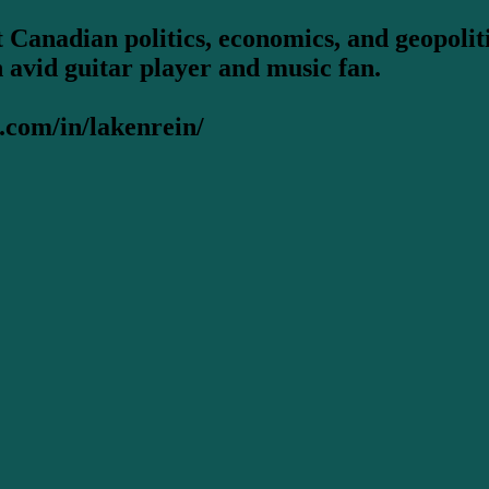
 Canadian politics, economics, and geopoliti
n avid guitar player and music fan.
.com/in/lakenrein/