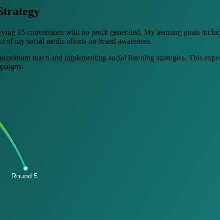
Strategy
eving 15 conversions with no profit generated. My learning goals inclu
act of my social media efforts on brand awareness.
 maximum reach and implementing social listening strategies. This exper
mpaigns.
Round 5 