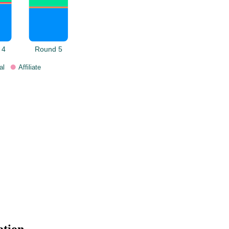
 4
Round 5
al
Affiliate