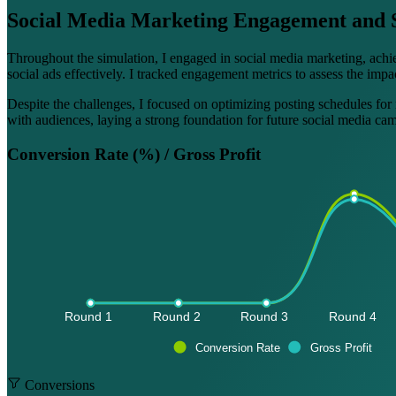
Social Media Marketing Engagement and 
Throughout the simulation, I engaged in social media marketing, achi
social ads effectively. I tracked engagement metrics to assess the imp
Despite the challenges, I focused on optimizing posting schedules for
with audiences, laying a strong foundation for future social media ca
Conversion Rate (%) / Gross Profit
Round 1 
Round 2 
Round 3 
Round 4 
Conversion Rate
Gross Profit
Conversions