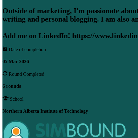
Outside of marketing, I'm passionate about
writing and personal blogging. I am also a
Add me on LinkedIn! https://www.linkedin
Date of completion
05 Mar 2026
Round Completed
6 rounds
School
Northern Alberta Institute of Technology