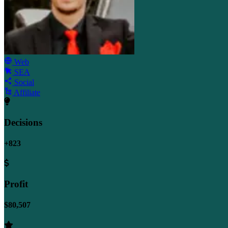
Web
SEA
Social
Affiliate
Decisions
+823
Profit
$80,507