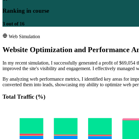
Ranking in course
3
out of
16
Web Simulation
Website Optimization and Performance An
In my recent simulation, I successfully generated a profit of $69,054
improved the site's visibility and engagement. I effectively managed we
By analyzing web performance metrics, I identified key areas for impro
converted them into leads, showcasing my ability to optimize web per
Total Traffic (%)