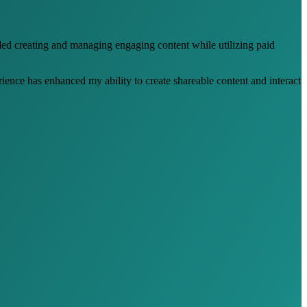
ded creating and managing engaging content while utilizing paid
ience has enhanced my ability to create shareable content and interact