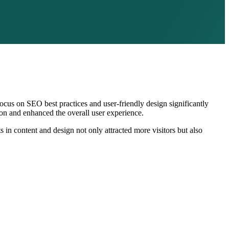
ocus on SEO best practices and user-friendly design significantly
tion and enhanced the overall user experience.
 in content and design not only attracted more visitors but also