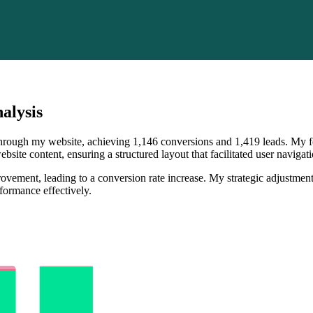
alysis
 through my website, achieving 1,146 conversions and 1,419 leads. My f
bsite content, ensuring a structured layout that facilitated user naviga
vement, leading to a conversion rate increase. My strategic adjustments
formance effectively.