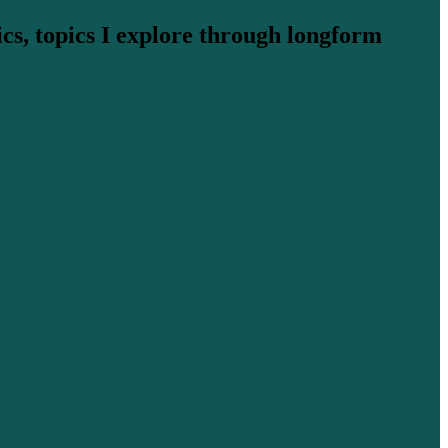
cs, topics I explore through longform