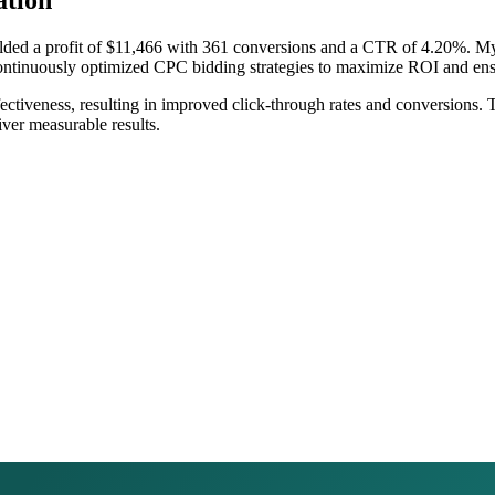
tion
elded a profit of $11,466 with 361 conversions and a CTR of 4.20%. 
 continuously optimized CPC bidding strategies to maximize ROI and en
effectiveness, resulting in improved click-through rates and conversion
iver measurable results.