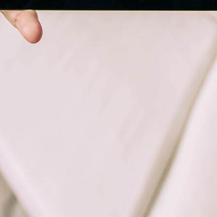
Shop it now
ound 5
Round 6
al
Affiliate