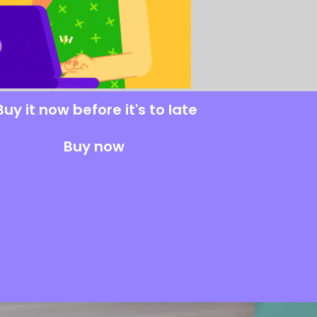
 and creativity.
Buy it now before it's to late
Buy now