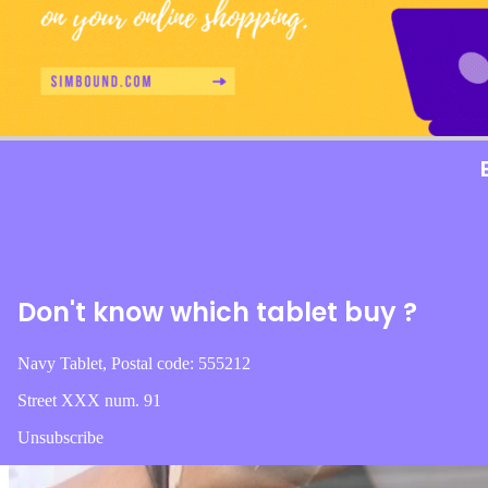
Study smarter with a lightweight Apple tablet. Perfect for notes, Zoom,
Don't know which tablet buy ?
Shop the Apple Bundle Now
???? [Shop Apple Tablets Now]
Get My Archos Tablet
???? [Get Your Lenovo Tablet Now]
Navy Tablet, Postal code: 555212
Navy Tablet, Postal code: 555212
Navy Tablet, Postal code: 555212
Navy Tablet, Postal code: 555212
Navy Tablet, Postal code: 555212
Street XXX num. 91
Street XXX num. 91
Street XXX num. 91
Street XXX num. 91
Street XXX num. 91
Unsubscribe
Unsubscribe
Unsubscribe
Unsubscribe
Unsubscribe