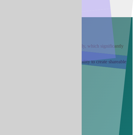
ent and utilizing paid social ads effectively, which significantly
reach. This experience has enhanced my ability to create shareable