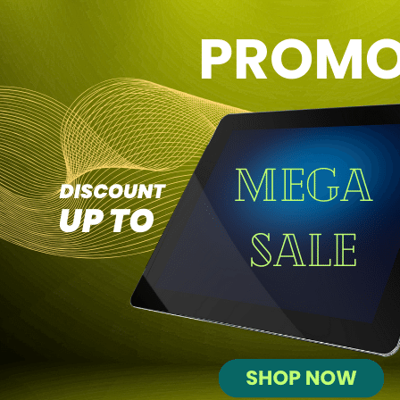
16
SMM Simulation
Social Media Marketing Engagement
In my social media marketing simulation, I achieved a profit of $64,75
???? [Get My Acer Tablet No
boosted brand awareness and audience interaction. I tracked engageme
I implemented social listening techniques to understand audience pref
Navy Tablet, Postal code: 555212
content that resonates with users, driving both engagement and conver
Claim My Panasonic Deal
Claim My Panasonic Deal
Order Coby Tablet Now
[Order My Huawei Tablet Today]
Street XXX num. 91
???? [Grab Your Huawei Tablet No
???? [Buy Toshiba Tablet Now]
shop now
Conversion Rate (%) / Gross Profit
???? [Grab Your Huawei Tablet No
Navy Tablet, Postal code: 555212
Navy Tablet, Postal code: 555212
Navy Tablet, Postal code: 555212
Navy Tablet, Postal code: 555212
Unsubscribe
Navy Tablet, Postal code: 555212
Navy Tablet, Postal code: 555212
Buy the Nokia Tablet Now
Get My Acer Tablet Now
???? [Shop Nokia Tablets Now]
Texte ???? [Shop Nokia Tablets No
Navy Tablet, Postal code: 555212
Street XXX num. 91
Street XXX num. 91
Street XXX num. 91
Street XXX num. 91
Navy Tablet, Postal code: 555212
Street XXX num. 91
Street XXX num. 91
Street XXX num. 91
Unsubscribe
Unsubscribe
Unsubscribe
Unsubscribe
Street XXX num. 91
Navy Tablet, Postal code: 555212
Navy Tablet, Postal code: 555212
Navy Tablet, Postal code: 555212
Navy Tablet, Postal code: 555212
Unsubscribe
Unsubscribe
Unsubscribe
Unsubscribe
Street XXX num. 91
Street XXX num. 91
Street XXX num. 91
Street XXX num. 91
Unsubscribe
Unsubscribe
Unsubscribe
Unsubscribe
Round 1 
Round 2 
Round 3 
Round 4 
Round 