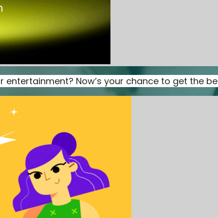
 or entertainment? Now’s your chance to get the bes