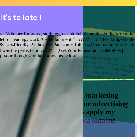
's to late !
fore it’s too late!
ts left!
’s your chance to get the best of
s left! Corps de l'email :
oshiba tablet.
ts left!
bility
ts designed with sustainability in mind support
performance tablet perfect for work, entertainment, and creativity. With a
 HD Display – Crystal-clear visuals for work & entertainment. ? Fast & Powerful
rnative to iPad & ThinkPad. ???? "Upgrade to premium performance at a budget-
ice!" "Sleek design, fast performance, and incredible display. Perfect for both
unity! Own a Samsung Galaxy Tab? Share your experience, ask questions, or
d. Whether for work, studying, or entertainment, this budget-friendly
let for reading, work & entertainment!" ?????????? "Best budget tablet
 & user-friendly. ? Cheapest Panasonic Tablet – Great value for money.
et was the perfect choice! ???? [Get Your Panasonic Tablet Now] –
rop your thoughts in the comments below!
ne, and currently a digital marketing
e-commerce, SEM, and online advertising
-driven marketing, I aim to apply my
ormance in a competitive environment.