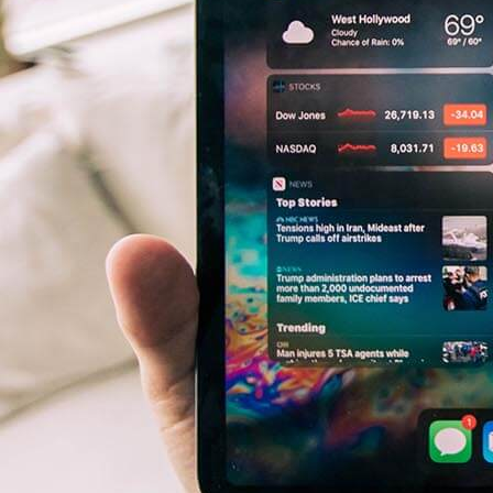
Profit
Texte ???? [Shop the Deal Now] pi
panasonic tablet
panasonic tablet
coby tablet
huawei tablet
toshiba tablet
huawei tablet
samsung tablet
$199,718
Navy Tablet, Postal code: 555212
Meilleur rapport qualité/prix
Meilleur rapport qualité/prix
Meilleur rapport qualité/prix
Meilleur rapport qualité/prix
Meilleur rapport qualité/prix
Meilleur rapport qualité/prix
Meilleur rapport qualité/prix
Street XXX num. 91
Nouvelle étape client atteinte
acer tablet
nokia tablet
acer tablet
nokia tablet
nokia tablet
Ranking in course
Unsubscribe
Marque: panasonic
Marque: panasonic
Marque: coby
Marque: huawei
Marque: toshiba
Marque: huawei
Marque: samsung
1
out of
40
210.95$
205.00$
195.95$
305.95$
250.00$
305.95$
285.95$
Meilleur rapport qualité/prix
Meilleur rapport qualité/prix
Meilleur rapport qualité/prix
Meilleur rapport qualité/prix
Meilleur rapport qualité/prix
samsung tablet
Acheter maintenant
Acheter maintenant
Acheter maintenant
Acheter maintenant
Acheter maintenant
Acheter maintenant
Acheter maintenant
Web Simulation
Marque: acer
Marque: nokia
Marque: acer
Marque: nokia
Marque: nokia
Lorem ipsum dolor sit amet consectetur, adipisicing elit. 
acer tablet
Meilleur rapport qual
Web Development and Optimization Succe
-15%
-10%
-15%
-35%
-10%
-15%
-10%
275.95$
205.95$
275.95$
205.95$
205.95$
Meilleur rapport qualité/prix
Marque: samsung
In my recent digital marketing simulation, I successfully generated 
Texte du pied de page
Acheter maintenant
Acheter maintenant
Acheter maintenant
Acheter maintenant
Acheter maintenant
Marque: acer
285.95$
significantly improved the website's performance, as evidenced by a t
Nouveau
-10%
-15%
-10%
-15%
275.95$
Acheter maintenant
Throughout the simulation, I prioritized tracking and analyzing web p
Navy Tablet, Postal code: 555212
increase in conversion rates, showcasing my ability to turn visitors int
Acheter maintenant
-30%
Street XXX num. 91
Total Traffic (%)
-10%
Unsubscribe
samsung tablet
samsung tablet