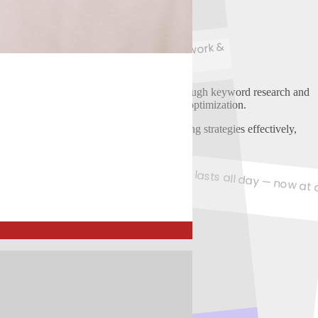
? Long battery life ? HD screen for work &
.80%. My approach involved conducting thorough keyword research and
crisp HD display, and a battery that lasts all day — now at 
ons in budget allocation and ad performance optimization.
ed me with the skills to manage CPC bidding strategies effectively,