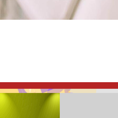
Acer tablet has everything you need: ? Smooth multitasking 
resulted in a profit of -$1,239, with 229 conversions and a CTR of 3
s up with your life? Enjoy seamless Android performance, a 
d driving conversions. Despite the initial loss, I learned valuable less
ck.
ng the quality score and relevance of my ads. This experience has equipp