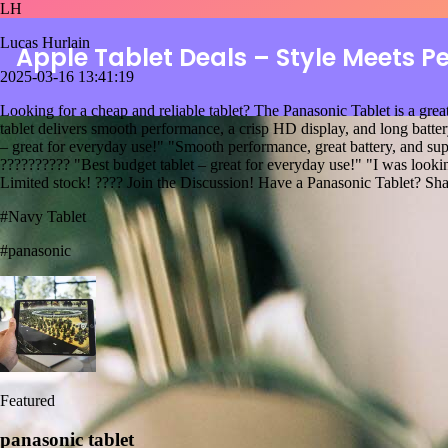
LH
keyword 1, keyword 2
keyword 1, keyword 2
Lucas Hurlain
Lucas Hurlain
Lucas Hurlain
Lucas Hurlain
Lucas Hurlain
Lucas Hurlain
Lucas Hurlain
Lucas Hurlain
Lucas Hurlain
Lucas Hurlain
Lucas Hurlain
Lucas Hurlain
Lucas Hurlain
Lucas Hurlain
Lucas Hurlain
Lucas Hurlain
Lucas Hurlain
Lucas Hurlain
Lucas Hurlain
Lucas Hurlain
Lucas Hurlain
Lucas Hurlain
Lucas Hurlain
Lucas Hurlain
Lucas Hurlain
Lucas Hurlain
Lucas Hurlain
Lucas Hurlain
Lucas Hurlain
Lucas Hurlain
Lucas Hurlain
Lucas Hurlain
Lucas Hurlain
Lucas Hurlain
Lucas Hurlain
Sponsored
Sponsored
Apple Tablet Deals – Style Meets Pe
Fast. Reliable. Affordable. Only a fe
Get your hands on the Huawei table
Create, draw, and design with the 
HD screen, great performance, and t
Perfect for drawing, browsing and
Built to last. Designed to perform. 
Built to last. Designed to perform. 
Texte d'en-tête
Only a few left — fast, reliable, af
Looking for the perfect tablet for 
your New Android Tablet Just Got 
Texte d'en-tête
Shop the Nokia tablet at an exclusiv
Get your hands on the Huawei tablet
Save big on the Lenovo tablet today
Shop the Nokia tablet at an exclusiv
Exclusive discount for today only! 
Get your hands on the Huawei table
Save on the Apple Tablet Bundle fo
Huawei tablet sale – Performance 
5. ???? Responsible Sourcing & Production Many manufacturers are now emphasiz
, keyword 2
2025-03-16 13:48:06
2025-03-16 13:41:19
2025-03-16 13:58:05
2025-03-16 14:44:43
2025-03-16 14:50:19
2025-03-18 17:47:44
2025-03-18 17:49:24
2025-03-18 17:51:34
2025-03-19 05:47:22
2025-03-19 05:48:11
2025-04-03 19:39:30
2025-04-03 19:40:26
2025-04-03 19:41:13
2025-04-03 19:42:38
2025-04-03 19:43:26
2025-04-03 19:44:15
2025-04-03 19:45:00
2025-05-09 14:18:47
2025-05-09 14:20:03
2025-05-09 14:21:26
2025-05-09 14:22:17
2025-05-09 14:23:09
2025-05-10 13:55:04
2025-05-10 13:55:33
2025-05-10 13:55:53
2025-05-10 15:42:06
2025-05-10 15:42:40
2025-05-10 15:43:06
2025-05-10 15:43:35
2025-05-10 15:44:04
2025-05-10 15:45:12
2025-05-10 15:45:31
2025-05-10 15:46:25
2025-05-10 15:46:57
2025-05-10 15:47:13
Contact
Sign Up
LH
???? Samsung Galaxy Tab – Premium Performanc
stunning 10.5” HD display, long battery life, a
Performance – Multitask with ease. ? Long Batt
friendly price – the Samsung Galaxy Tab is the 
work and leisure!" ???? [Get Your Samsung Ga
Apple at a better price.
Lucas Hurlain
Looking for a cheap and reliable tablet? The Panasonic Tablet is a gre
global ESG goals without compromising performance. ???? Do good with your 
tablet delivers smooth performance, a crisp HD display, and long batte
Navy Tablet
2025-05-10 15:47:36
Digital Marketer
– great for everyday use!" "Smooth performance, great battery, and sup
Navy Tablet
Navy Tablet
Navy Tablet
Navy Tablet
Navy Tablet
Navy Tablet
Navy Tablet
Navy Tablet
Navy Tablet
Navy Tablet
Navy Tablet
Navy Tablet
Navy Tablet
Navy Tablet
Navy Tablet
Navy Tablet
Navy Tablet
https://www.navytablet.com/us/home
get expert tips in our premium community!
#huawei
#Navy Tablet
#Navy Tablet
#samsung
#Navy Tablet
#acer
#Navy Tablet
?????????? "Best budget tablet – great for everyday use!" "I was looki
FRANCE
#Navy Tablet
#samsung
#acer
#Navy Tablet
#Navy Tablet
#apple
#Navy Tablet
#lenovo
https://www.navytablet.com/us/acer-tablet-apple-tablet
https://www.navytablet.com/us/acer-tablet
https://www.navytablet.com/us/home
https://www.navytablet.com/us/home
https://www.navytablet.com/us/home
https://www.navytablet.com/us/home
https://www.navytablet.com/us/home
https://www.navytablet.com/us/apple-tablet
https://www.navytablet.com/us/nokia-tablet
https://www.navytablet.com/us/home
https://www.navytablet.com/us/acer-tablet
https://www.navytablet.com/us/archos-tablet-2
https://www.navytablet.com/us/home
https://www.navytablet.com/uk/home-2
https://www.navytablet.com/us/samsung-tablet
https://www.navytablet.com/us/huawei-tablet
https://www.navytablet.com/us/apple-tablet
Limited stock! ???? Join the Discussion! Have a Panasonic Tablet? Sh
#Navy Tablet
#Navy Tablet
#samsung
#Navy Tablet
#Navy Tablet
#apple
#nokia
0 Likes
Lucas Hurlain
#Navy Tablet
#Navy Tablet
#Navy Tablet
#Navy Tablet
#Navy Tablet
#Navy Tablet
#samsung
#acer
#samsung
#acer
#Navy Tablet
#acer
#Navy Tablet
#samsung
Android Tablet Sale! Buy Now
#Navy Tablet
#coby
0 Comments
Powerful Apple Tablet
Acer Tablet Google-Optimized!
Samsung Tablet for Smart home
Archos Tablet – Affordable
Acer Tablet Budget-Friendly!
samsung tablet Flash Sale
Sensational android archos
Android Tablet | HD, -20% OFF
iOS Tablet | Retina & Speed
Acer Tablet | Playbook Rival
Best Android Tablet| Long Life
iOS Tablet | Smooth & Powerful
Android Tablet | Draw & Create
Acer Tablet | Power & Value
Portable power for students
#Navy Tablet
#Navy Tablet
r learning with Acer.
#panasonic
#Navy Tablet
#Navy Tablet
#Navy Tablet
#Navy Tablet
#Navy Tablet
#apple
Navy Tablet Flash Deals Get the best Android tablets Low pri
Acer Android Tablet Affordable
#Navy Tablet
er tablet deal ends tonight
//www.navytablet.com/us/acer-tablet
deal student companion: acer tablet with long battery, perfect for multitasking
#Navy Tablet
#Navy Tablet
#Navy Tablet
https://www.navytablet.com/us/apple-tablet
https://www.navytablet.com/us/acer-tablet
https://www.navytablet.com/us/archos-tablet-samsung-tablet-2
https://www.navytablet.com/us/archos-tablet-samsung-tablet-2
https://www.navytablet.com/uk/acer-tablet-2
https://www.navytablet.com/uk/archos-tablet-samsung-tablet--2
https://www.navytablet.com/uk/archos-tablet-samsung-tablet--2
https://www.navytablet.com/us/samsung-tablet
https://www.navytablet.com/uk/apple-tablet-2
https://www.navytablet.com/uk/acer-tablet-2
https://www.navytablet.com/uk/archos-tablet-samsung-tablet--2
https://www.navytablet.com/us/apple-tablet
https://www.navytablet.com/us/samsung-tablet
https://www.navytablet.com/us/acer-tablet
https://www.navytablet.com/us/panasonic-tablet
Sponsored
Navy Tablet Flash Deals: sylvania android tablet, tablet android chea
I am a third-year student in the BUT TC p
Featured
Featured
#Navy Tablet
The finest apple tablet for your home and office needs. Premium design
Experience seamless Google integration Perfect for work, gaming & sm
Enjoy ultra-fast performance, a stunning display Perfect for work, gam
Perfect for students, artists & professionals,Android OS & a vivid disp
Google integration Ideal for work & play at an affordable price! long-la
samsung tablet design, unmatched performance, for the modern user. Gr
Affordable, Fast & Great for Creativity! Perfect for students, artists an
Smooth multitasking, HD screen, long battery life. Discover it at Nav
Enjoy smooth performance, Retina display & fast navigation. Ideal for
A smart alternative to the Playbook: HD display, Android OS & smoot
Enjoy smooth performance, Retina display & fast navigation. Ideal for
Fast iOS tablet with Retina display & great battery life. Ideal for work &
Enjoy smooth multitasking, premium design & speed. A powerful tablet
Get reliable speed, HD visuals & long battery with Acer tablets. Perfec
Your ideal student companion: panasonic tablet with long battery, perfe
Sponsored
intern at POST Luxembourg. I am particip
Featured
Featured
Featured
Text
avy Tablet
Featured
samsung tablet
acer tablet
#Navy Tablet
By Navy Tablet
By Navy Tablet
By Navy Tablet
By Navy Tablet
By Navy Tablet
By Navy Tablet
By Navy Tablet
By Navy Tablet
By Navy Tablet
By Navy Tablet
By Navy Tablet
By Navy Tablet
By Navy Tablet
By Navy Tablet
By Navy Tablet
through real-world simulations. Passionat
Featured
Featured
Featured
samsung tablet
nsored
Featured
huawei tablet
samsung tablet
apple tablet
expertise in conversion optimization, anal
285.95$
275.95$
Featured
Featured
Featured
Featured
Featured
Featured
samsung tablet
acer tablet
acer tablet
285.95$
Featured
nokia tablet
305.95$
285.95$
335.95$
Buy Now
Buy Now
Featured
Date of completion
panasonic tablet
samsung tablet
acer tablet
samsung tablet
acer tablet
apple tablet
285.95$
275.95$
275.95$
Buy Now