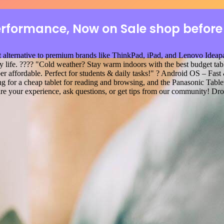
rformance, Now on Sale shop before it
w units left – order your Acer tablet be
t at an amazing price—only a few uni
Archos tablet. On sale today.
he price is even better.
 staying connected.
Discount ends soon.
Discount ends soon.
fordable. Claim yours before midnight.
work, creativity or entertainment? Now
More Affordable
e price before it’s gone!
 at an amazing price—only a few unit
 — limited stock!
e price before it’s gone!
Don’t miss your chance to grab the T
t at an amazing price—only a few uni
r Students Header: Power meets porta
just got cheaper
ing ethical labor, responsibly sourced materials, and eco-friendly packaging. Table
e at the Best Price Experience the power of Samsung with the Galaxy Tab – a high-
nd seamless Android experience, it’s a premium device at an unbeatable price. ? 10.5”
ery Life – Stay connected all day. ? Samsung Quality at the Best Price – A smart alte
perfect blend of power and affordability!" ?????????? "Samsung quality at the best pr
laxy Tab Now] – Exclusive Offer – Limited Stock! ???? Join the Premium Tech Comm
at alternative to premium brands like ThinkPad, iPad, and Lenovo Ideapa
tech — discover tablets made responsibly.
ry life. ???? "Cold weather? Stay warm indoors with the best budget tab
er affordable. Perfect for students & daily tasks!" ? Android OS – Fast
ng for a cheap tablet for reading and browsing, and the Panasonic Tabl
are your experience, ask questions, or get tips from our community! D
ce Limited stock, shop now !
p - Shop Now
rogram at IUT of Metz, Université de Lorrai
 and high quality.
art home control!
ing & entertainment.
lay. Buy now !
sting battery.
eat Screen et battery
d kids, Android
y Tablet ! Buy now!
 work or study!
h performance.
 work or study!
 creativity.
 worth the price.
t for work, study
ct for multitasking
ating in Simbound to enhance my skills in 
e d'en-tête
e about customer experience, SEO, and data
ytics, and digital strategy to maximize perf