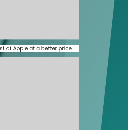
t of Apple at a better price.