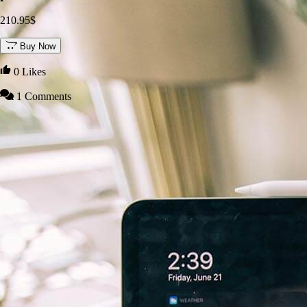
coby tablet
205.95$
Buy Now
Buy Now
Buy Now
lenovo tablet
2 Likes
10 May 2025
210.95$
285.95$
275.95$
285.95$
275.95$
335.95$
Buy Now
Buy Now
Buy Now
195.95$
Buy Now
Featured
0 Comments
This month we are committing 1% of our income to the
E
275.95$
Buy Now
Buy Now
Buy Now
Buy Now
Buy Now
Buy Now
Round Completed
groups in impoverished regions of the globe.
Buy Now
apple tablet
Buy Now
0 Likes
7 rounds
335.95$
1 Comments
LH
Veuillez télécharger une image (.png, .jpg, .jpeg)
Web
Buy Now
SEA
Social
Email
Affiliate
Community
Intégrer une vidéo (YouTube, Vimeo)
Decisions
+900