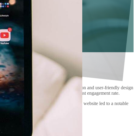
nd 7,156 leads. My focus on SEO optimization and user-friendly design
user experience, which contributed to a robust engagement rate.
t and design. My efforts in optimizing the website led to a notable