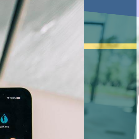
ment conditions for primary material extraction work