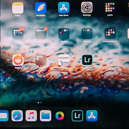
ed de page
Earum, et.
ité/prix
ss
a profit of $132,924 through my website, achieving 3,012 conversions a
otal of 3,460 conversions. I implemented various strategies to enhance 
erformance metrics, allowing me to make informed adjustments to conten
o leads and customers effectively.
???? [Get My Acer Tablet Now]