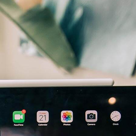
thical resource innovation
NGO which seeks fair employ