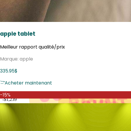
SEA Simulation
Need a fast and affordable Android tablet? The 
PPC Advertising Campaign Management
apple tablet
archos tablet
lenovo tablet
apple tablet
During the simulation, I managed a series of PPC ad campaigns that 
Looking for a device that keep
apple tablet
creating engaging ad copy, which was essential for attracting clicks an
Meilleur rapport qualité/prix
Meilleur rapport qualité/prix
Meilleur rapport qualité/prix
Meilleur rapport qualité/prix
streaming Today only: special price, limited sto
better price.
I utilized A/B testing to refine my ad strategies, focusing on improvi
Meilleur rapport qualité/prix
Marque: apple
Marque: archos
Marque: lenovo
Marque: apple
ensuring better ROI in future campaigns.
Marque: apple
Conversions
335.95$
220.95$
290.00$
335.95$
229
335.95$
Acheter maintenant
Acheter maintenant
Acheter maintenant
Acheter maintenant
Profit
Acheter maintenant
-15%
-15%
-15%
-10%
-$1,239
-15%
CTR
3.80%
Campaigns