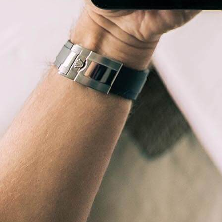
Meilleur rapport qualité/prix
Meilleur rapport qualité/prix
Marque: samsung
Marque: samsung
295.00$
295.00$
Acheter maintenant
Acheter maintenant
Round 1
Round 2
Round 3
Round 4
R
-15%
-15%
Organic
Direct
Referral
Sea
Email
Soci
Conversions
3,012
Profit
$132,924
Pages
24