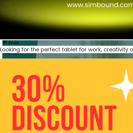
Conversion Rate
Gross Profit
Conversions
1,345
Profit
Looking for the perfect tablet for work, creativity
$64,752
???? [Shop the Deal Now]
Campaigns
1
Navy Tablet, Postal code: 555212
Street XXX num. 91
Unsubscribe
Navy Tablet
Sponsored