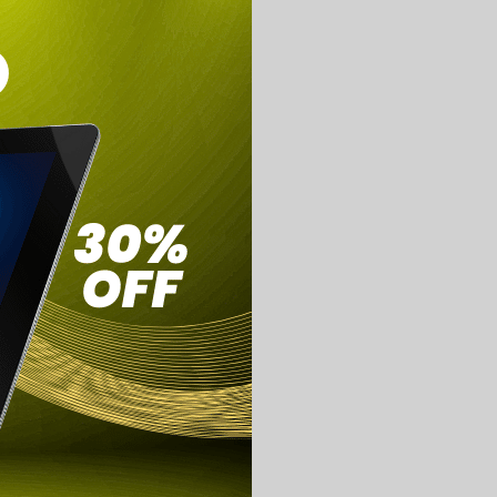
???? [Get My Acer Tablet Now]
Don't know which tablet buy ?
2 with 1,345 conversions. My strategy focused on creating engaging cont
w]
nt metrics closely to refine my approach continuously.
erences better, allowing me to optimize posting schedules for maximum 
sions.
w]
w]
w] pied de page
5 
Round 6 