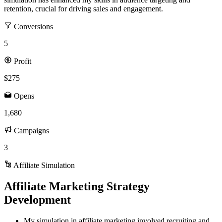
retention, crucial for driving sales and engagement.
Conversions
5
Profit
$275
Opens
1,680
Campaigns
3
Affiliate Simulation
Affiliate Marketing Strategy
Development
My simulation in affiliate marketing involved recruiting and