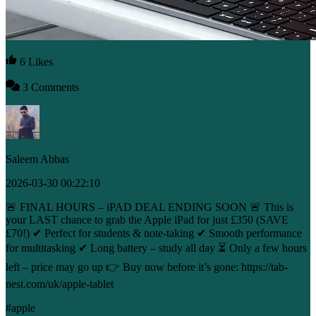
6 Likes
3 Comments
Saleem Abbas
2026-03-30 00:22:10
🚨 FINAL HOURS – iPAD DEAL ENDING SOON 🚨 This is
your LAST chance to grab the Apple iPad for just £350 (SAVE
£70!) ✔ Perfect for students & note-taking ✔ Smooth performance
for multitasking ✔ Long battery – study all day ⏳ Only a few hours
left – price may go up 👉 Buy now before it’s gone: https://tab-
nest.com/uk/apple-tablet
#apple