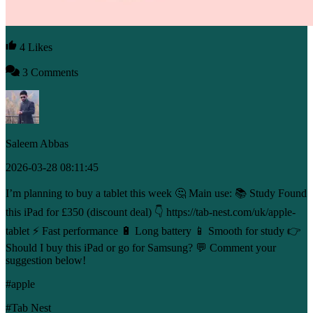
4 Likes
3 Comments
Saleem Abbas
2026-03-28 08:11:45
I’m planning to buy a tablet this week 🤔 Main use: 📚 Study Found
this iPad for £350 (discount deal) 👇 https://tab-nest.com/uk/apple-
tablet ⚡ Fast performance 🔋 Long battery 📱 Smooth for study 👉
Should I buy this iPad or go for Samsung? 💬 Comment your
suggestion below!
#apple
#Tab Nest