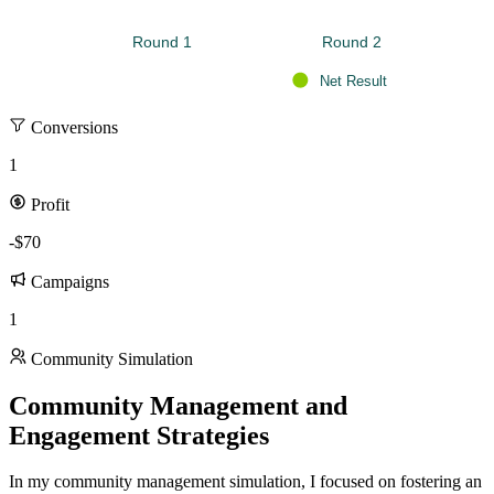
Round 1 
Round 2 
Net Result
Conversions
1
Profit
-$70
Campaigns
1
Community Simulation
Community Management and
Engagement Strategies
In my community management simulation, I focused on fostering an