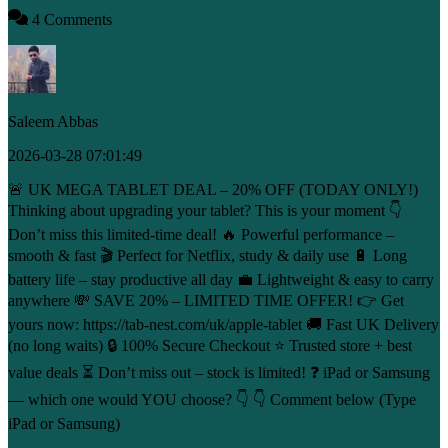
4 Comments
Saleem Abbas
2026-03-28 07:01:49
🚨 UK MEGA TABLET DEAL – 20% OFF (TODAY ONLY!)
Thinking about upgrading your tablet? This is your moment 👇
Don’t miss this limited-time deal! 🔥 Powerful performance –
smooth & fast 🎬 Perfect for Netflix, study & daily use 🔋 Long
battery life – stay productive all day 💼 Lightweight & easy to carry
anywhere 💸 SAVE 20% – LIMITED TIME OFFER! 👉 Get
yours now: https://tab-nest.com/uk/apple-tablet 🚚 Fast UK Delivery
(no long waits) 🔒 100% Secure Checkout ⭐ Trusted store + best
value deals ⏳ Don’t miss out – stock is limited! ❓ iPad or Samsung
— which one would YOU choose? 👇 👇 Comment below (Type
iPad or Samsung)