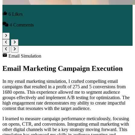
6 Likes
4 Comments
Email Simulation
Email Marketing Campaign Execution
In my email marketing simulation, I crafted compelling email
campaigns that resulted in a profit of 275 and 5 conversions from
1680 opens. This experience allowed me to segment audience
groups effectively and implement A/B testing for optimization. The
high engagement rate demonstrates my ability to create impactful
content that resonates with the target audience.
I learned to measure campaign performance meticulously, focusing
on opens, CTR, and conversions. Integrating email marketing with
other digital channels will be a key strategy moving forward. This
simulation has enhanced my skills in audience targeting and