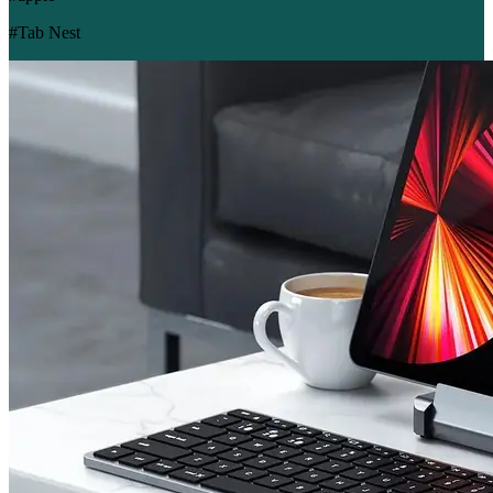
#Tab Nest