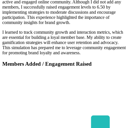
active and engaged online community. Although I did not add any
members, I successfully raised engagement levels to 6.50 by
implementing strategies to moderate discussions and encourage
participation. This experience highlighted the importance of
community insights for brand growth.
I learned to track community growth and interaction metrics, which
are essential for building a loyal member base. My ability to create
gamification strategies will enhance user retention and advocacy.
This simulation has prepared me to leverage community engagement
for promoting brand loyalty and awareness.
Members Added / Engagement Raised