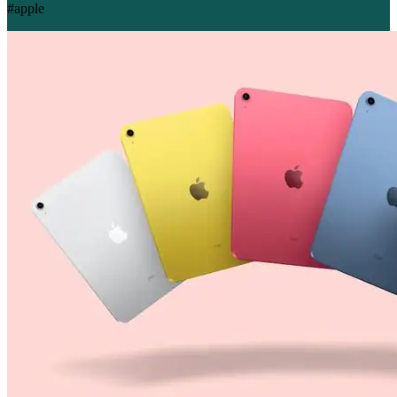
#apple