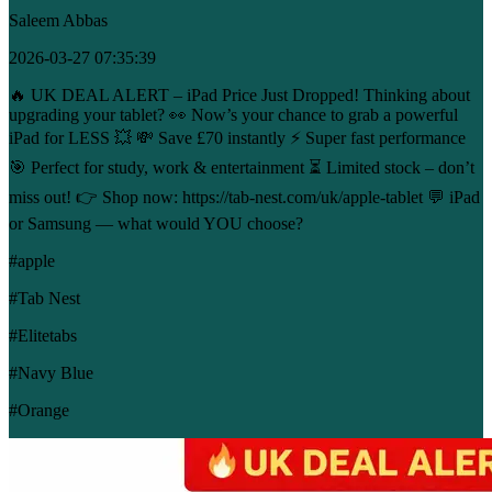
Saleem Abbas
2026-03-27 07:35:39
🔥 UK DEAL ALERT – iPad Price Just Dropped! Thinking about
upgrading your tablet? 👀 Now’s your chance to grab a powerful
iPad for LESS 💥 💸 Save £70 instantly ⚡ Super fast performance
🎯 Perfect for study, work & entertainment ⏳ Limited stock – don’t
miss out! 👉 Shop now: https://tab-nest.com/uk/apple-tablet 💬 iPad
or Samsung — what would YOU choose?
#apple
#Tab Nest
#Elitetabs
#Navy Blue
#Orange