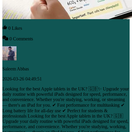
0 Likes
0 Comments
Saleem Abbas
2026-03-26 04:49:51
Looking for the best Apple tablets in the UK? 🇬🇧✨ Upgrade your
daily routine with powerful iPads designed for speed, performance,
and convenience. Whether you're studying, working, or streaming
— there's an iPad for you. ✔ Fast performance for multitasking ✔
Long battery life for all-day use ✔ Perfect for students &
professionals Looking for the best Apple tablets in the UK? 🇬🇧
Upgrade your daily routine with powerful iPads designed for speed,
performance, and convenience. Whether you're studying, working,