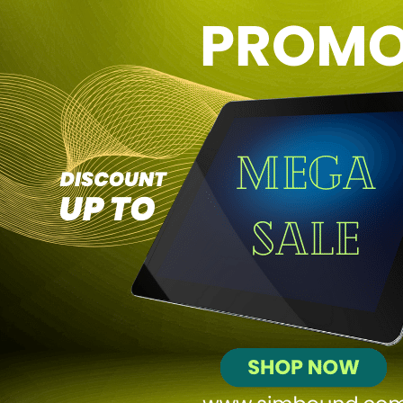
SEA
Social
Email
Affiliate
Community
Decisions
+195
Profit
$256