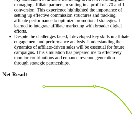
managing affiliate partners, resulting in a profit of -70 and 1
conversion. This experience highlighted the importance of
setting up effective commission structures and tracking
affiliate performance to optimize promotional strategies. I
learned to integrate affiliate marketing with broader digital
efforts.
Despite the challenges faced, I developed key skills in affiliate
engagement and performance analysis. Understanding the
dynamics of affiliate-driven sales will be essential for future
campaigns. This simulation has prepared me to effectively
monitor contributions and enhance revenue generation
through strategic partnerships.
Net Result