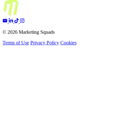
© 2026 Marketing Squads
Terms of Use
Privacy Policy
Cookies