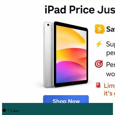
7 Likes