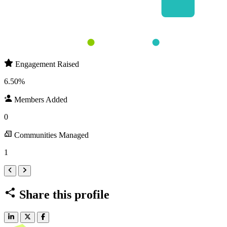
Round 1 
Round 2 
Members Added
Engagement Raised
Engagement Raised
6.50%
Members Added
0
Communities Managed
1
Share this profile