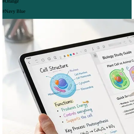
#Orange
#Navy Blue