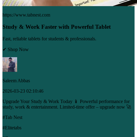
https://www.tabnest.com
Study & Work Faster with Powerful Tablet
Fast, reliable tablets for students & professionals.
✔ Shop Now
Saleem Abbas
2026-03-23 02:10:46
Upgrade Your Study & Work Today 📱 Powerful performance for
study, work & entertainment. Limited-time offer – upgrade now 🚀
#Tab Nest
#Elitetabs