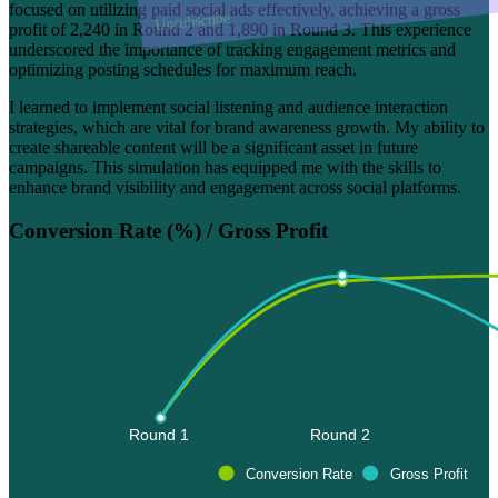
focused on utilizing paid social ads effectively, achieving a gross
Unsubscribe
profit of 2,240 in Round 2 and 1,890 in Round 3. This experience
underscored the importance of tracking engagement metrics and
optimizing posting schedules for maximum reach.
I learned to implement social listening and audience interaction
strategies, which are vital for brand awareness growth. My ability to
create shareable content will be a significant asset in future
campaigns. This simulation has equipped me with the skills to
enhance brand visibility and engagement across social platforms.
Conversion Rate (%) / Gross Profit
Round 1 
Round 2 
Conversion Rate
Gross Profit