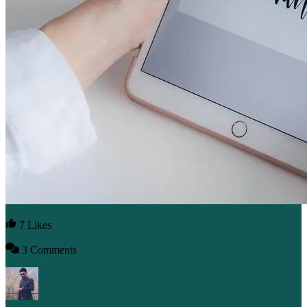
7 Likes
3 Comments