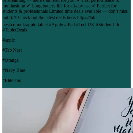
or streaming — there's an iPad for you. ✔ Fast performance for
multitasking ✔ Long battery life for all-day use ✔ Perfect for
students & professionals Limited time deals available — don’t miss
out! 👉 Check out the latest deals here: https://tab-
nest.com/uk/apple-tablet #Apple #iPad #TechUK #StudentLife
#TabletDeals
#apple
#Tab Nest
#Orange
#Navy Blue
#Elitetabs