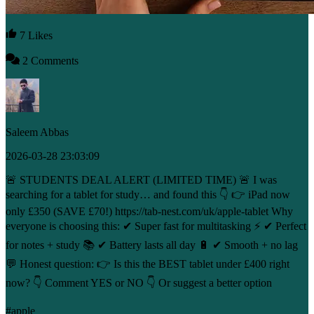
7 Likes
2 Comments
Saleem Abbas
2026-03-28 23:03:09
🚨 STUDENTS DEAL ALERT (LIMITED TIME) 🚨 I was
searching for a tablet for study… and found this 👇 👉 iPad now
only £350 (SAVE £70!) https://tab-nest.com/uk/apple-tablet Why
everyone is choosing this: ✔ Super fast for multitasking ⚡ ✔ Perfect
for notes + study 📚 ✔ Battery lasts all day 🔋 ✔ Smooth + no lag
💬 Honest question: 👉 Is this the BEST tablet under £400 right
now? 👇 Comment YES or NO 👇 Or suggest a better option
#apple