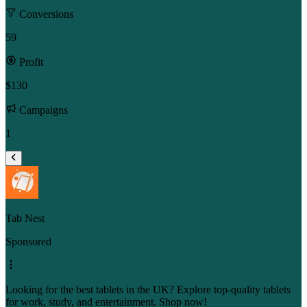
Conversions
59
Profit
$130
Campaigns
1
Tab Nest
Sponsored
Looking for the best tablets in the UK? Explore top-quality tablets
for work, study, and entertainment. Shop now!