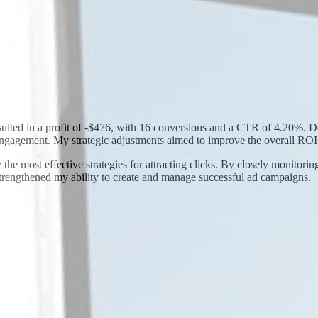
ulted in a profit of -$476, with 16 conversions and a CTR of 4.20%. Des
ngagement. My strategic adjustments aimed to improve the overall ROI
 the most effective strategies for attracting clicks. By closely monitori
strengthened my ability to create and manage successful ad campaigns.