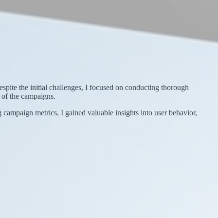
pite the initial challenges, I focused on conducting thorough
 of the campaigns.
ng campaign metrics, I gained valuable insights into user behavior,