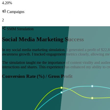
4.20%
Campaigns
2
SMM Simulation
Social Media Marketing Success
In my social media marketing simulation, I generated a profit of $22,8
awareness growth. I tracked engagement metrics closely, allowing me
The simulation taught me the importance of content virality and audien
interactions and shares. This experience has enhanced my ability to cr
Conversion Rate (%) / Gross Profit