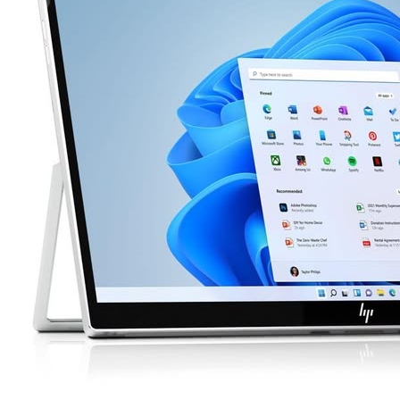
apple tablet
Best Price / Value Ratio
Brand: apple
345€
Buy Now
Web
SEA
-10%
Social
Email
Affiliate
Community
Decisions
+1,211