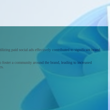
izing paid social ads effectively contributed to significant brand
to foster a community around the brand, leading to increased
es.