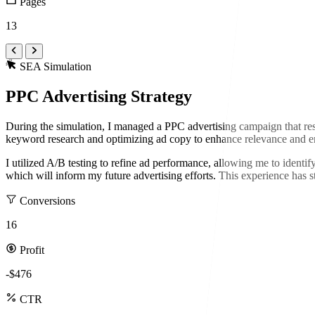
Pages
13
SEA Simulation
PPC Advertising Strategy
During the simulation, I managed a PPC advertising campaign that res
keyword research and optimizing ad copy to enhance relevance and e
I utilized A/B testing to refine ad performance, allowing me to identify
which will inform my future advertising efforts. This experience has 
Conversions
16
Profit
-$476
CTR