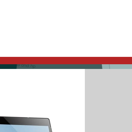
hp tablet
Best Price / Value Ratio
Brand: hp
280€
Buy Now
-20%