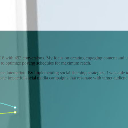
18 with 493 conversions. My focus on creating engaging content and util
 to optimize posting schedules for maximum reach.
ce interaction. By implementing social listening strategies, I was able 
eate impactful social media campaigns that resonate with target audienc