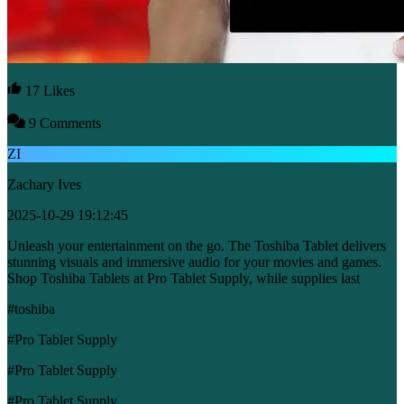
17 Likes
9 Comments
ZI
Zachary Ives
2025-10-29 19:12:45
Unleash your entertainment on the go. The Toshiba Tablet delivers
stunning visuals and immersive audio for your movies and games.
Shop Toshiba Tablets at Pro Tablet Supply, while supplies last
#toshiba
#Pro Tablet Supply
#Pro Tablet Supply
#Pro Tablet Supply