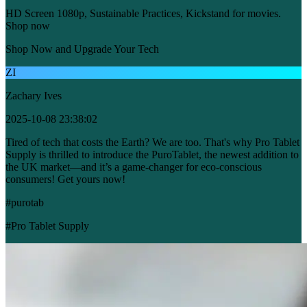
HD Screen 1080p, Sustainable Practices, Kickstand for movies.
Shop now
Shop Now and Upgrade Your Tech
ZI
Zachary Ives
2025-10-08 23:38:02
Tired of tech that costs the Earth? We are too. That's why Pro Tablet
Supply is thrilled to introduce the PuroTablet, the newest addition to
the UK market—and it’s a game-changer for eco-conscious
consumers! Get yours now!
#purotab
#Pro Tablet Supply