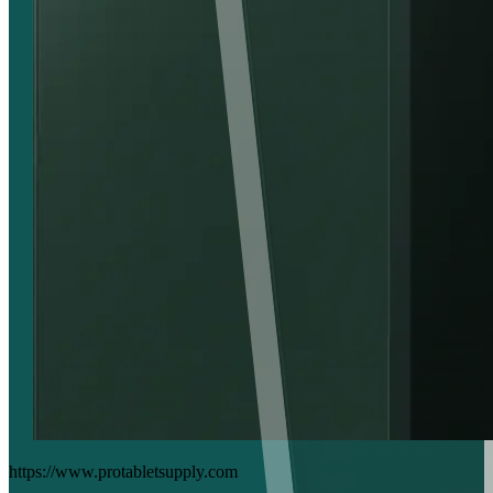
https://www.protabletsupply.com