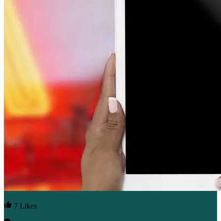
7 Likes