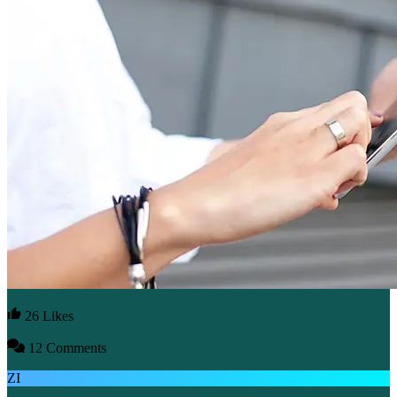
26 Likes
12 Comments
ZI