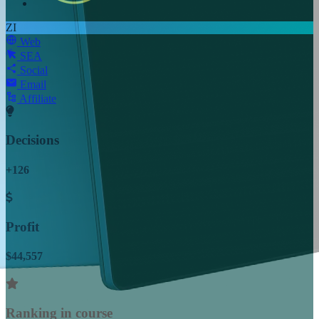
ZI
Web
SEA
Social
Email
Affiliate
Decisions
+126
Profit
$44,557
Ranking in course