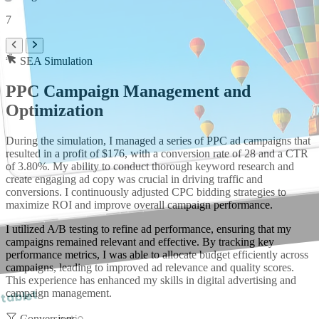
7
SEA Simulation
PPC Campaign Management and
Optimization
During the simulation, I managed a series of PPC ad campaigns that
resulted in a profit of $176, with a conversion rate of 28 and a CTR
of 3.80%. My ability to conduct thorough keyword research and
create engaging ad copy was crucial in driving traffic and
conversions. I continuously adjusted CPC bidding strategies to
maximize ROI and improve overall campaign performance.
I utilized A/B testing to refine ad performance, ensuring that my
campaigns remained relevant and effective. By tracking key
performance metrics, I was able to allocate budget efficiently across
campaigns, leading to improved ad relevance and quality scores.
This experience has enhanced my skills in digital advertising and
campaign management.
 tablet
Conversions