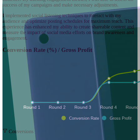
success of my campaigns and make necessary adjustments.
I implemented social listening techniques to interact with my
audience and optimize posting schedules for maximum reach. This
experience has enhanced my ability to create shareable content and
measure the impact of social media efforts on brand awareness and
engagement.
Conversion Rate (%) / Gross Profit
Round 1 
Round 2 
Round 3 
Round 4 
Round 
Conversion Rate
Gross Profit
Conversions