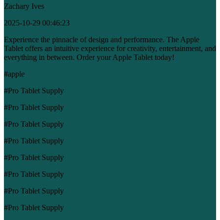
Zachary Ives
2025-10-29 00:46:23
Experience the pinnacle of design and performance. The Apple
Tablet offers an intuitive experience for creativity, entertainment, and
everything in between. Order your Apple Tablet today!
#apple
#Pro Tablet Supply
#Pro Tablet Supply
#Pro Tablet Supply
#Pro Tablet Supply
#Pro Tablet Supply
#Pro Tablet Supply
#Pro Tablet Supply
#Pro Tablet Supply