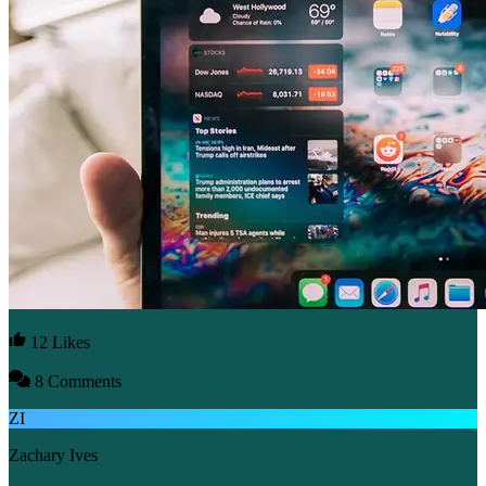
12 Likes
8 Comments
ZI
Zachary Ives