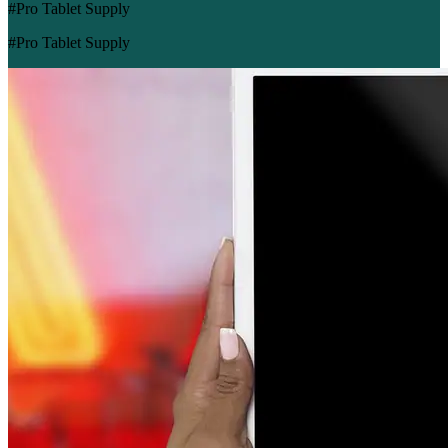
#Pro Tablet Supply
#Pro Tablet Supply