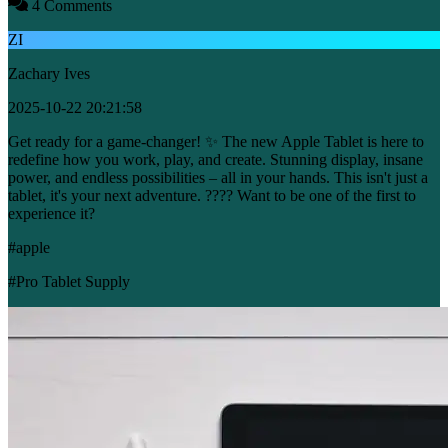
4 Comments
ZI
Zachary Ives
2025-10-22 20:21:58
Get ready for a game-changer! ✨ The new Apple Tablet is here to
redefine how you work, play, and create. Stunning display, insane
power, and endless possibilities – all in your hands. This isn't just a
tablet, it's your next adventure. ???? Want to be one of the first to
experience it?
#apple
#Pro Tablet Supply