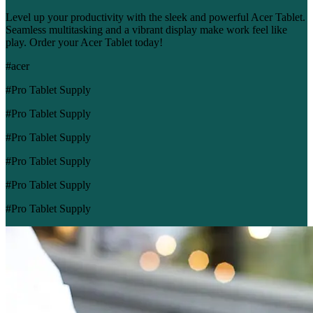
Level up your productivity with the sleek and powerful Acer Tablet.
Seamless multitasking and a vibrant display make work feel like
play. Order your Acer Tablet today!
#acer
#Pro Tablet Supply
#Pro Tablet Supply
#Pro Tablet Supply
#Pro Tablet Supply
#Pro Tablet Supply
#Pro Tablet Supply