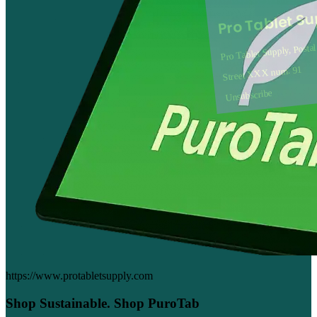
Pro Tablet S
Pro Tablet Supply, Posta
Street XXX num. 91
Unsubscribe
https://www.protabletsupply.com
Shop Sustainable. Shop PuroTab