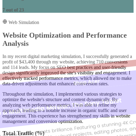
7
out of
23
Web Simulation
Website Optimization and Performance
Analysis
In my recent digital marketing simulation, I successfully generated a
profit of $43,400 through my website, achieving 710 conversions
and 114 leads. My focus on SEO best practices and user-friendly
design significantly improved the site's visibility and engagement. I
effectively tracked performance metrics, which allowed me to make
Shop Acer
data-driven adjustments that enhanced conversion rates.
Throughout the simulation, I implemented various strategies to
e & Multimedia Master: The Sony Tablet
optimize the website's structure and content dynamically. By
analyzing web performance metrics, I was able to refine my
approach, leading to a notable increase in organic traffic and user
s where beauty meets brilliance. Featuring a stunning 4K Crys
engagement. This experience has strengthened my skills in website
racy, making it ideal for visual projects, editing photos, 
management and conversion optimization.
Total Traffic (%)