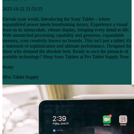
2025-10-22 21:53:25
Elevate your world. Introducing the Sony Tablet – where
unparalleled power meets breathtaking luxury. Experience a visual
feast on its immaculate, vibrant display, bringing every detail to life.
With unmatched processing capability and generous, expandable
memory, your creativity knows no bounds. This isn't just a tablet; it's
a statement of sophistication and ultimate performance. Designed for
those who demand the absolute best. Ready to own the pinnacle of
portable technology? Shop Sony Tablets at Pro Tablet Supply Now
#sony
#Pro Tablet Supply