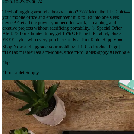
2025-10-23 03:00:24
Tired of lugging around a heavy laptop? ???? Meet the HP Tablet—
your mobile office and entertainment hub rolled into one sleek
device! Get all the power you need for work, streaming, and
creative projects without sacrificing portability. ✨ Special Offer
Alert! ✨ For a limited time, get 15% OFF the HP Tablet, plus a
FREE stylus with every purchase, only at Pro Tablet Supply. ➡️
Shop Now and upgrade your mobility: [Link to Product Page]
#HPTab #TabletDeals #MobileOffice #ProTabletSupply #TechSale
#hp
#Pro Tablet Supply