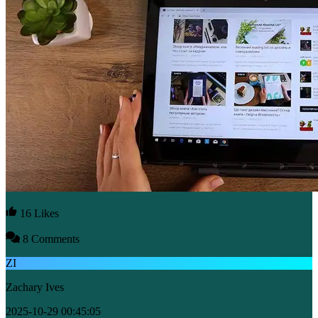
16 Likes
8 Comments
ZI
Zachary Ives
2025-10-29 00:45:05