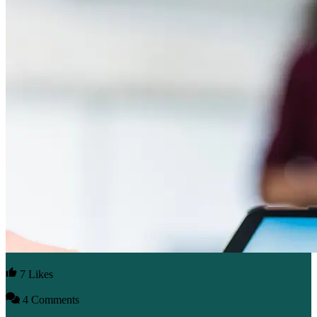
7 Likes
4 Comments