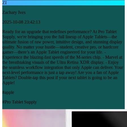
ZI
Zachary Ives
2025-10-08 23:42:13
Ready for an upgrade that redefines performance? At Pro Tablet
Supply, we're bringing you the full lineup of Apple Tablets—the
ultimate fusion of raw power, intuitive design, and stunning display
quality. No matter your hustle—student, creative pro, or hardcore
gamer—there’s an Apple Tablet engineered for your life. -
Experience the blazing-fast speeds of the M-series chip. - Marvel at
the breathtaking visuals of the Ultra Retina XDR display. - Enjoy
the seamless workflow integration that only Apple can deliver. Your
next-level performance is just a tap away! Are you a fan of Apple
Tablets? Double-tap this post if your next tablet is going to be an
Apple!
#apple
#Pro Tablet Supply