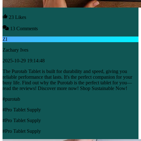
23 Likes
13 Comments
ZI
Zachary Ives
2025-10-29 19:14:48
The Purotab Tablet is built for durability and speed, giving you
reliable performance that lasts. It's the perfect companion for your
busy life. Find out why the Purotab is the perfect tablet for you—
read the reviews! Discover more now! Shop Sustainable Now!
#purotab
#Pro Tablet Supply
#Pro Tablet Supply
#Pro Tablet Supply