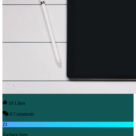
10 Likes
8 Comments
ZI
Zachary Ives