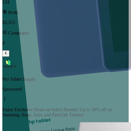
124
Profit
$2,315
Campaigns
4
Pro Tablet Supply
Sponsored
Enjoy Exclusive Deals on Select Brands! Up to 30% off on
Samsung, Sony, Acer, and PuroTab Tablets!
hp tablet
Best Price / Value Ratio