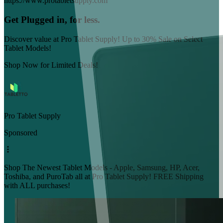
https://www.protabletsupply.com
Get Plugged in, for less.
Discover value at Pro Tablet Supply! Up to 30% Sale on Select
Tablet Models!
Shop Now for Limited Deals!
Pro Tablet Supply
Sponsored
Shop The Newest Tablet Models - Apple, Samsung, HP, Acer,
Toshiba, and PuroTab all at Pro Tablet Supply! FREE Shipping
with ALL purchases!