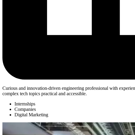
Curious and innovation-driven engineering professional with experienc
complex tech topics practical and accessible.
Internships
Companies
Digital Marketing