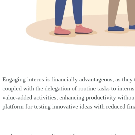
Engaging interns is financially advantageous, as they 
coupled with the delegation of routine tasks to intern
value-added activities, enhancing productivity without
platform for testing innovative ideas with reduced fin