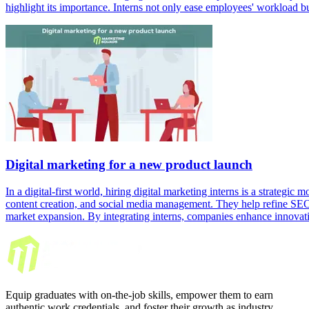
highlight its importance. Interns not only ease employees' workload b
Digital marketing for a new product launch
In a digital-first world, hiring digital marketing interns is a strategic
content creation, and social media management. They help refine SEO a
market expansion. By integrating interns, companies enhance innovati
Equip graduates with on-the-job skills, empower them to earn
authentic work credentials, and foster their growth as industry