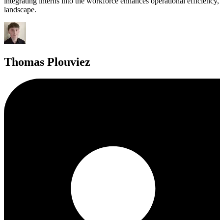
integrating interns into the workforce enhances operational efficiency
landscape.
Thomas Plouviez