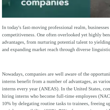
In today's fast-moving professional realm, businesses
competitiveness. One often overlooked yet highly benefi
advantages, from nurturing potential talent to yielding
and expanding market reach through diverse linguistic 
Nowadays, companies are well aware of the opportuniti
interns benefit from a number of advantages, as vario
interns every year (ANEAS). In the United States, co
hiring interns who become full-time employees (NACE)
10% by delegating routine tasks to trainees, freeing