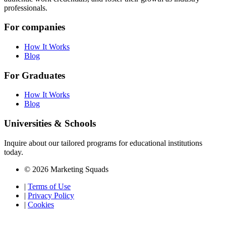
professionals.
For companies
How It Works
Blog
For Graduates
How It Works
Blog
Universities & Schools
Inquire about our tailored programs for educational institutions
today.
© 2026 Marketing Squads
|
Terms of Use
|
Privacy Policy
|
Cookies