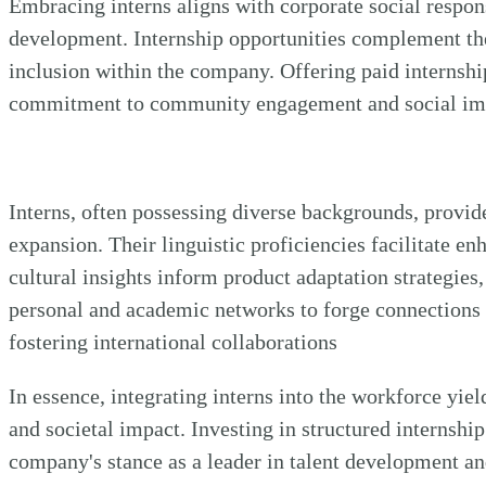
Embracing interns aligns with corporate social respons
development. Internship opportunities complement theo
inclusion within the company. Offering paid internshi
commitment to community engagement and social impac
Interns, often possessing diverse backgrounds, provid
expansion. Their linguistic proficiencies facilitate e
cultural insights inform product adaptation strategies,
personal and academic networks to forge connections
fostering international collaborations
In essence, integrating interns into the workforce yiel
and societal impact. Investing in structured internshi
company's stance as a leader in talent development an