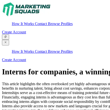
How It Works
Contact
Browse Profiles
Create Account
How It Works
Contact
Browse Profiles
Create Account
Interns for companies, a winnin
This article highlights the often overlooked yet highly advantageous st
benefits in nurturing talent, bring about cost savings, enhances corpora
Internships serve as a cost-effective means of training potential futu
Financially, engaging interns is advantageous as they cost less than fu
embracing interns aligns with corporate social responsibility by cont
Interns also provide access to new markets and languages crucial for