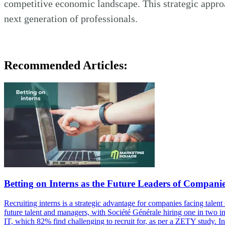
competitive economic landscape. This strategic appro
next generation of professionals.
Recommended Articles:
Betting on Interns as the Future Leaders of Compani
Recruiting interns is a strategic advantage for companies facing tal
future talent and managers, with Société Générale hiring one in two in
IT, which 82% find challenging to recruit for, as per a ZETY study. 