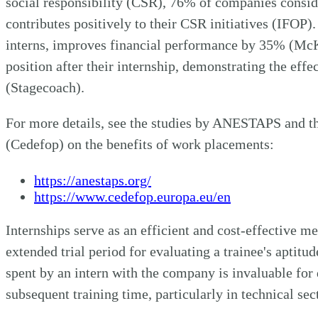
social responsibility (CSR), 76% of companies consid
contributes positively to their CSR initiatives (IFOP).
interns, improves financial performance by 35% (McK
position after their internship, demonstrating the effe
(Stagecoach).
For more details, see the studies by ANESTAPS and t
(Cedefop) on the benefits of work placements:
https://anestaps.org/
https://www.cedefop.europa.eu/en
Internships serve as an efficient and cost-effective m
extended trial period for evaluating a trainee's aptitude
spent by an intern with the company is invaluable for 
subsequent training time, particularly in technical sec