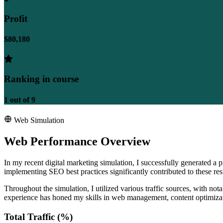
Profit
$80,180
Ranking in course
1
out of
9
Web Simulation
Web Performance Overview
In my recent digital marketing simulation, I successfully generated a
implementing SEO best practices significantly contributed to these re
Throughout the simulation, I utilized various traffic sources, with no
experience has honed my skills in web management, content optimizat
Total Traffic (%)