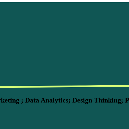
ting ; Data Analytics; Design Thinking; P