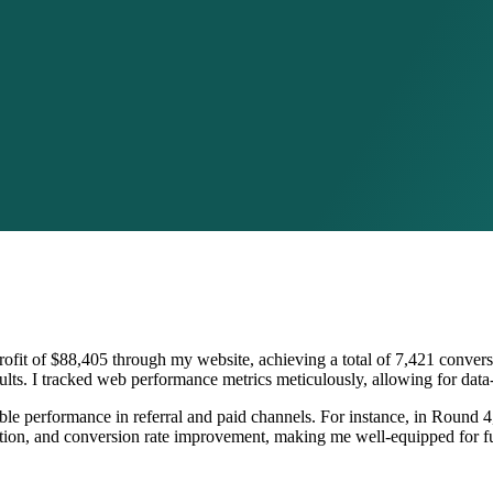
 profit of $88,405 through my website, achieving a total of 7,421 conve
sults. I tracked web performance metrics meticulously, allowing for data
table performance in referral and paid channels. For instance, in Round 
ion, and conversion rate improvement, making me well-equipped for fut