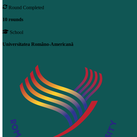
Round Completed
10 rounds
School
Universitatea Româno-Americană