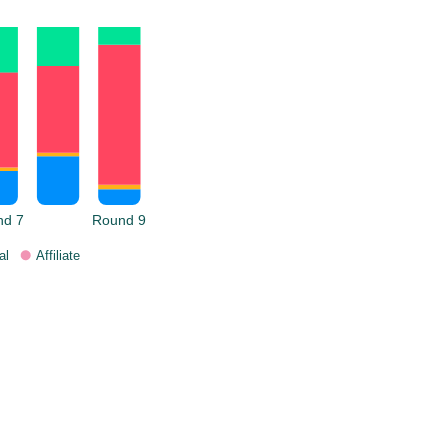
nd 7
Round 9
al
Affiliate