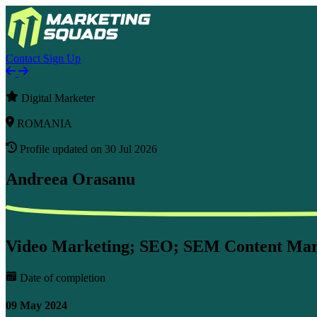
Contact
Sign Up
Digital Marketer
ROMANIA
Profile updated on 30 Jul 2026
Andreea Orasanu
Video Marketing; SEO; SEM Content Marke
Date of completion
09 May 2024