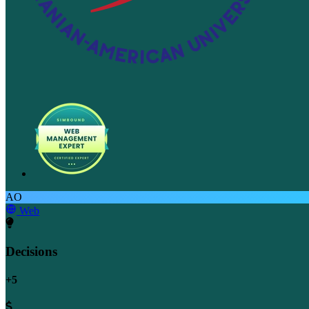
AO
Web
Decisions
+5