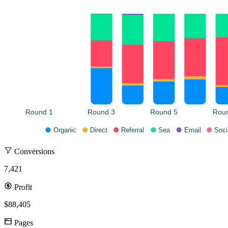
Round 1
Round 3
Round 5
Rou
Organic
Direct
Referral
Sea
Email
Soci
Conversions
7,421
Profit
$88,405
Pages