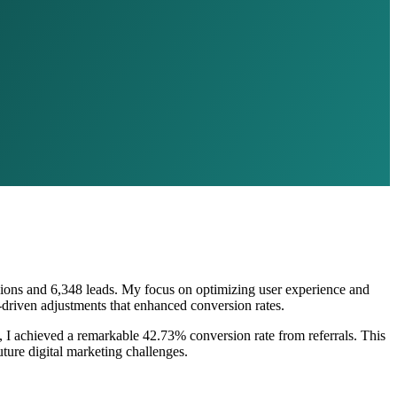
rsions and 6,348 leads. My focus on optimizing user experience and
-driven adjustments that enhanced conversion rates.
4, I achieved a remarkable 42.73% conversion rate from referrals. This
ure digital marketing challenges.