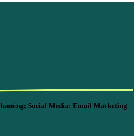
lanning; Social Media; Email Marketing