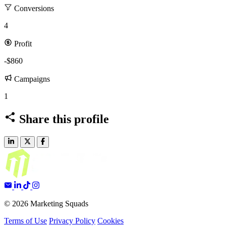
Conversions
4
Profit
-$860
Campaigns
1
Share this profile
© 2026 Marketing Squads
Terms of Use
Privacy Policy
Cookies