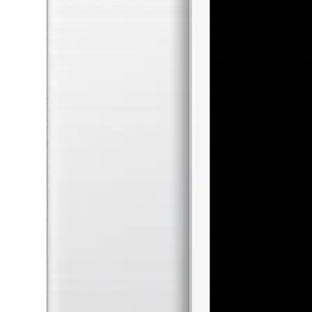
performance, and increasing audience
engagement through creative content. In
this project, I hope to learn how to use
search ads, social media, and email
marketing to increase conversions and
profit.
Date of completion
14 May 2026
Round Completed
6 rounds
School
Leeds University Business School