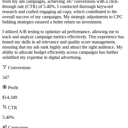
from my ads campaigns, achieving 347 conversions with a click-
through rate (CTR) of 5.40%. I conducted thorough keyword
research and crafted engaging ad copy, which contributed to the
overall success of my campaigns. My strategic adjustments to CPC
bidding strategies ensured a better return on investment.
I utilized A/B testing to optimize ad performance, allowing me to
track and analyze campaign metrics effectively. This experience has
honed my skills in ad relevance and quality score management,
ensuring that my ads rank highly and attract the right audience. My
ability to allocate budget efficiently across campaigns has further
solidified my expertise in digital advertising.
Conversions
347
Profit
$14,349
CTR
5.40%
Campaigns