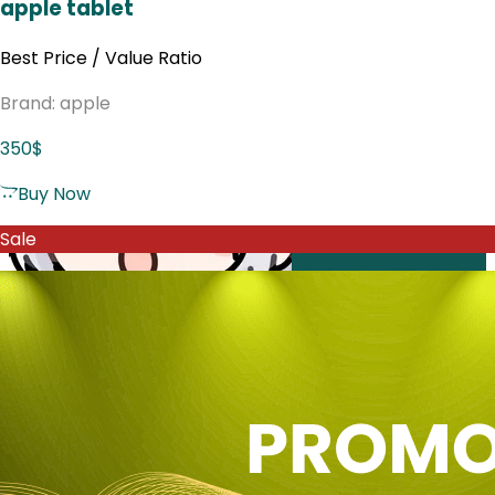
apple tablet
Best Price / Value Ratio
Brand: apple
350$
Buy Now
Sale
Web
SEA
Email
Affiliate
Decisions