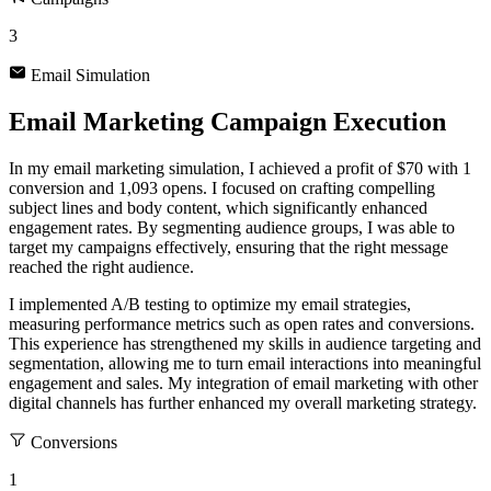
3
Email Simulation
Email Marketing Campaign Execution
In my email marketing simulation, I achieved a profit of $70 with 1
conversion and 1,093 opens. I focused on crafting compelling
subject lines and body content, which significantly enhanced
engagement rates. By segmenting audience groups, I was able to
target my campaigns effectively, ensuring that the right message
reached the right audience.
I implemented A/B testing to optimize my email strategies,
measuring performance metrics such as open rates and conversions.
This experience has strengthened my skills in audience targeting and
segmentation, allowing me to turn email interactions into meaningful
engagement and sales. My integration of email marketing with other
digital channels has further enhanced my overall marketing strategy.
Conversions
1