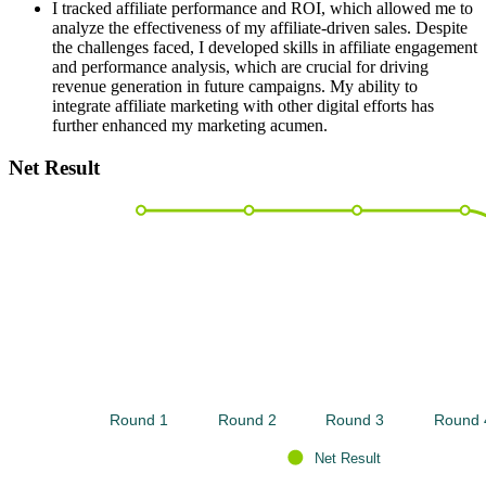
I tracked affiliate performance and ROI, which allowed me to
analyze the effectiveness of my affiliate-driven sales. Despite
the challenges faced, I developed skills in affiliate engagement
and performance analysis, which are crucial for driving
revenue generation in future campaigns. My ability to
integrate affiliate marketing with other digital efforts has
further enhanced my marketing acumen.
Net Result
Round 1 
Round 2 
Round 3 
Round 
Net Result