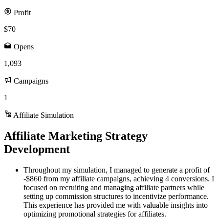
Profit
$70
Opens
1,093
Campaigns
1
Affiliate Simulation
Affiliate Marketing Strategy
Development
Throughout my simulation, I managed to generate a profit of
-$860 from my affiliate campaigns, achieving 4 conversions. I
focused on recruiting and managing affiliate partners while
setting up commission structures to incentivize performance.
This experience has provided me with valuable insights into
optimizing promotional strategies for affiliates.