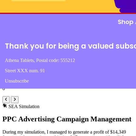
Round 1
Round 2
Round 3
Round
Shop 
Organic
Direct
Referral
Sea
Email
Soci
Conversions
Thank you for being a valued subs
1,045
Profit
Athena Tablets, Postal code: 555212
$74,345
Street XXX num. 91
Pages
Unsubscribe
6
SEA Simulation
PPC Advertising Campaign Management
During my simulation, I managed to generate a profit of $14,349