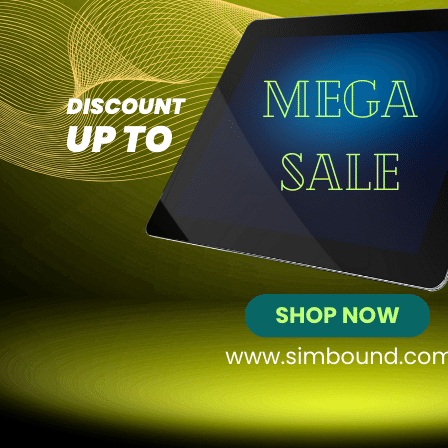
+70
Profit
$85,904
Ranking in course
10
out of
43
Web Simulation
Website Optimization and Performance
Analysis
In my recent simulation, I successfully generated a profit of $74,345
from my website, achieving 1,045 conversions and 1,682 leads. I